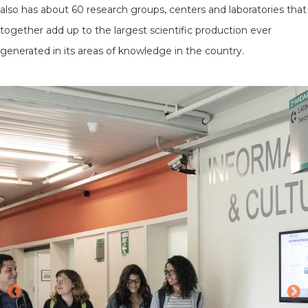
also has about 60 research groups, centers and laboratories that
together add up to the largest scientific production ever
generated in its areas of knowledge in the country.