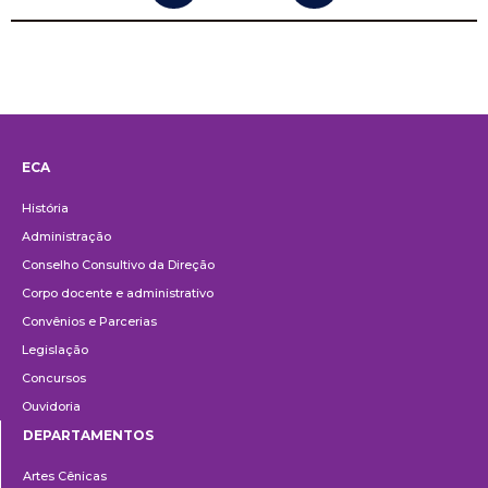
ECA
Institucional
História
Administração
Conselho Consultivo da Direção
Corpo docente e administrativo
Convênios e Parcerias
Legislação
Concursos
Ouvidoria
DEPARTAMENTOS
Departamentos
Artes Cênicas