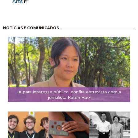
Arts
Pagination
NOTÍCIAS E COMUNICADOS
IA para interesse público: confira entrevista com a
jornalista Karen Hao