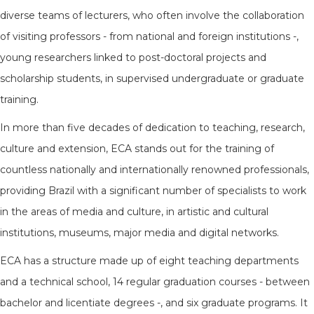
diverse teams of lecturers, who often involve the collaboration
of visiting professors - from national and foreign institutions -,
young researchers linked to post-doctoral projects and
scholarship students, in supervised undergraduate or graduate
training.
In more than five decades of dedication to teaching, research,
culture and extension, ECA stands out for the training of
countless nationally and internationally renowned professionals,
providing Brazil with a significant number of specialists to work
in the areas of media and culture, in artistic and cultural
institutions, museums, major media and digital networks.
ECA has a structure made up of eight teaching departments
and a technical school, 14 regular graduation courses - between
bachelor and licentiate degrees -, and six graduate programs. It