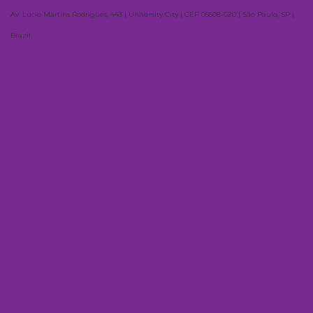
Av. Lúcio Martins Rodrigues, 443 | University City | CEP 05508-020 | São Paulo, SP |
Brazil