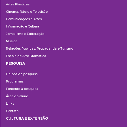
Artes Plásticas
Cinema, Rádio e Televisão
Comunicações e Artes
Informação e Cultura
Jornalismo e Editoração
Música
Relações Públicas, Propaganda e Turismo
Escola de Arte Dramática
PESQUISA
Pesquisa
Grupos de pesquisa
Programas
Fomento à pesquisa
Área do aluno
Links
Contato
CULTURA E EXTENSÃO
Cultura