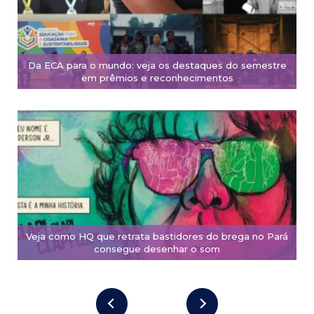
Da ECA para o mundo: veja os destaques do semestre
em prêmios e reconhecimentos
Veja como HQ que retrata bastidores do brega no Pará
consegue desenhar o som