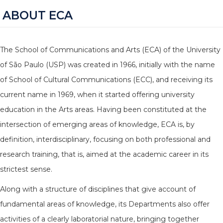
ABOUT ECA
The School of Communications and Arts (ECA) of the University
of São Paulo (USP) was created in 1966, initially with the name
of School of Cultural Communications (ECC), and receiving its
current name in 1969, when it started offering university
education in the Arts areas. Having been constituted at the
intersection of emerging areas of knowledge, ECA is, by
definition, interdisciplinary, focusing on both professional and
research training, that is, aimed at the academic career in its
strictest sense.
Along with a structure of disciplines that give account of
fundamental areas of knowledge, its Departments also offer
activities of a clearly laboratorial nature, bringing together