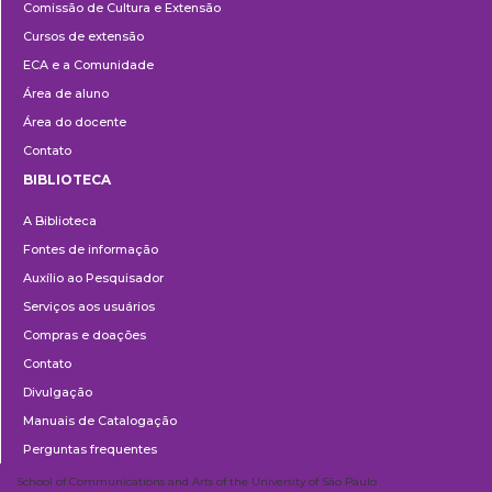
Comissão de Cultura e Extensão
e
Cursos de extensão
Extensão
ECA e a Comunidade
Área de aluno
Área do docente
Contato
BIBLIOTECA
Biblioteca
A Biblioteca
Fontes de informação
Auxílio ao Pesquisador
Serviços aos usuários
Compras e doações
Contato
Divulgação
Manuais de Catalogação
Perguntas frequentes
School of Communications and Arts of the University of São Paulo