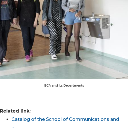
ECA and its Departments
Related link:
Catalog of the School of Communications and