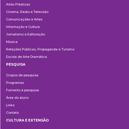
Artes Plásticas
Cinema, Rádio e Televisão
Comunicações e Artes
Informação e Cultura
Jornalismo e Editoração
Música
Relações Públicas, Propaganda e Turismo
Escola de Arte Dramática
PESQUISA
Pesquisa
Grupos de pesquisa
Programas
Fomento à pesquisa
Área do aluno
Links
Contato
CULTURA E EXTENSÃO
Cultura