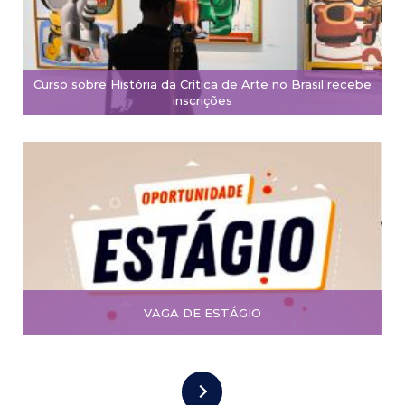
Curso sobre História da Crítica de Arte no Brasil recebe
inscrições
VAGA DE ESTÁGIO