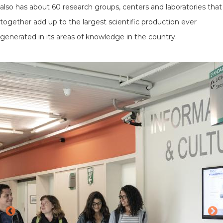
also has about 60 research groups, centers and laboratories that
together add up to the largest scientific production ever
generated in its areas of knowledge in the country.