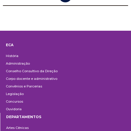
ECA
Institucional
História
Administração
Conselho Consultivo da Direção
Corpo docente e administrativo
Convênios e Parcerias
Legislação
Concursos
Ouvidoria
DEPARTAMENTOS
Departamentos
Artes Cênicas