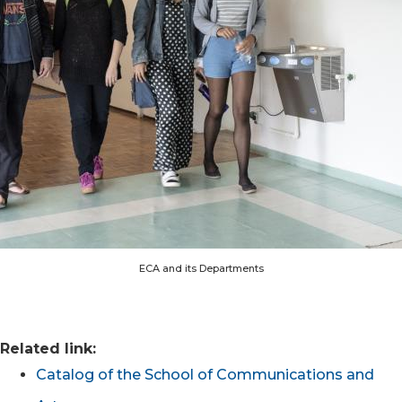
ECA and its Departments
Related link:
Catalog of the School of Communications and