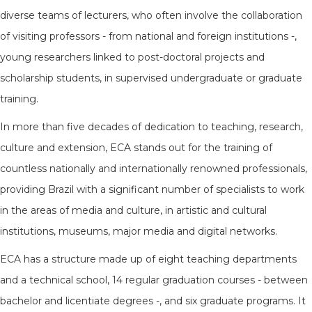
diverse teams of lecturers, who often involve the collaboration
of visiting professors - from national and foreign institutions -,
young researchers linked to post-doctoral projects and
scholarship students, in supervised undergraduate or graduate
training.
In more than five decades of dedication to teaching, research,
culture and extension, ECA stands out for the training of
countless nationally and internationally renowned professionals,
providing Brazil with a significant number of specialists to work
in the areas of media and culture, in artistic and cultural
institutions, museums, major media and digital networks.
ECA has a structure made up of eight teaching departments
and a technical school, 14 regular graduation courses - between
bachelor and licentiate degrees -, and six graduate programs. It