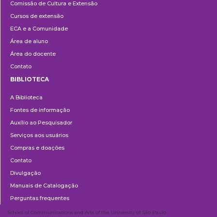
Comissão de Cultura e Extensão
e
Cursos de extensão
Extensão
ECA e a Comunidade
Área de aluno
Área do docente
Contato
BIBLIOTECA
Biblioteca
A Biblioteca
Fontes de informação
Auxílio ao Pesquisador
Serviços aos usuários
Compras e doações
Contato
Divulgação
Manuais de Catalogação
Perguntas frequentes
School of Communications and Arts of the University of São Paulo