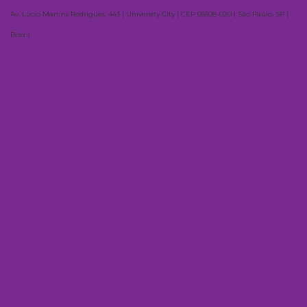
Av. Lúcio Martins Rodrigues, 443 | University City | CEP 05508-020 | São Paulo, SP |
Brazil