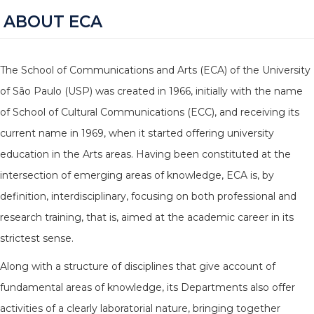
ABOUT ECA
The School of Communications and Arts (ECA) of the University
of São Paulo (USP) was created in 1966, initially with the name
of School of Cultural Communications (ECC), and receiving its
current name in 1969, when it started offering university
education in the Arts areas. Having been constituted at the
intersection of emerging areas of knowledge, ECA is, by
definition, interdisciplinary, focusing on both professional and
research training, that is, aimed at the academic career in its
strictest sense.
Along with a structure of disciplines that give account of
fundamental areas of knowledge, its Departments also offer
activities of a clearly laboratorial nature, bringing together