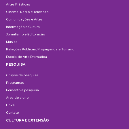
Artes Plásticas
Cinema, Rádio e Televisão
Comunicações e Artes
Informação e Cultura
Jornalismo e Editoração
Música
Relações Públicas, Propaganda e Turismo
Escola de Arte Dramática
PESQUISA
Pesquisa
Grupos de pesquisa
Programas
Fomento à pesquisa
Área do aluno
Links
Contato
CULTURA E EXTENSÃO
Cultura