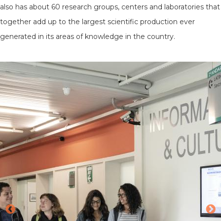
also has about 60 research groups, centers and laboratories that
together add up to the largest scientific production ever
generated in its areas of knowledge in the country.