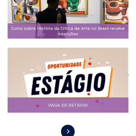
Curso sobre História da Crítica de Arte no Brasil recebe
inscrições
VAGA DE ESTÁGIO