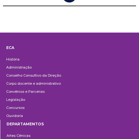
ECA
Institucional
História
Administração
Conselho Consultivo da Direção
Corpo docente e administrativo
Convênios e Parcerias
Legislação
Concursos
Ouvidoria
DEPARTAMENTOS
Departamentos
Artes Cênicas