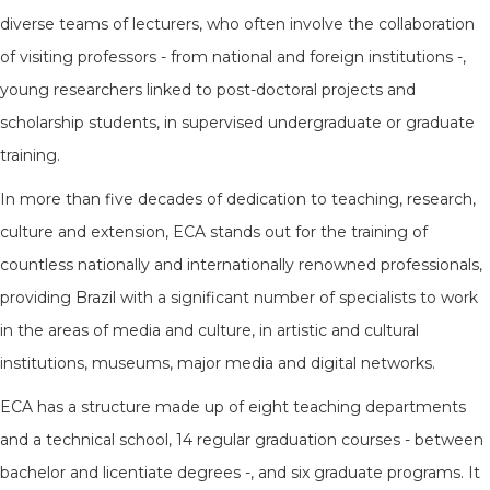
diverse teams of lecturers, who often involve the collaboration
of visiting professors - from national and foreign institutions -,
young researchers linked to post-doctoral projects and
scholarship students, in supervised undergraduate or graduate
training.
In more than five decades of dedication to teaching, research,
culture and extension, ECA stands out for the training of
countless nationally and internationally renowned professionals,
providing Brazil with a significant number of specialists to work
in the areas of media and culture, in artistic and cultural
institutions, museums, major media and digital networks.
ECA has a structure made up of eight teaching departments
and a technical school, 14 regular graduation courses - between
bachelor and licentiate degrees -, and six graduate programs. It