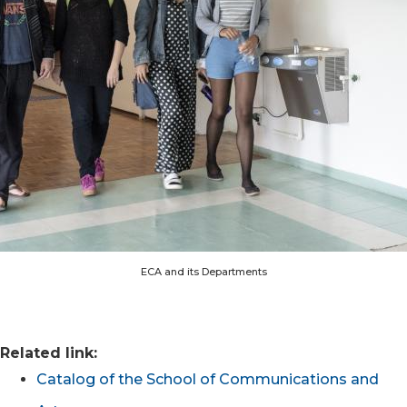
ECA and its Departments
Related link:
Catalog of the School of Communications and