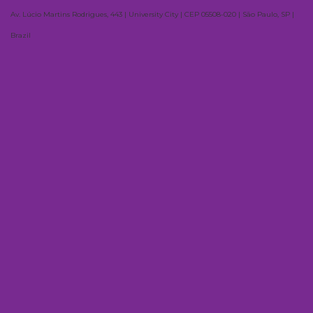
Av. Lúcio Martins Rodrigues, 443 | University City | CEP 05508-020 | São Paulo, SP |
Brazil