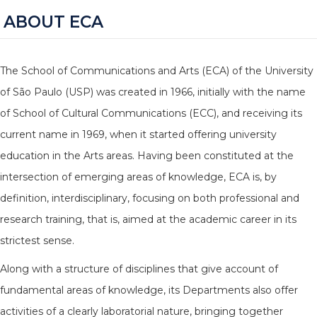
ABOUT ECA
The School of Communications and Arts (ECA) of the University
of São Paulo (USP) was created in 1966, initially with the name
of School of Cultural Communications (ECC), and receiving its
current name in 1969, when it started offering university
education in the Arts areas. Having been constituted at the
intersection of emerging areas of knowledge, ECA is, by
definition, interdisciplinary, focusing on both professional and
research training, that is, aimed at the academic career in its
strictest sense.
Along with a structure of disciplines that give account of
fundamental areas of knowledge, its Departments also offer
activities of a clearly laboratorial nature, bringing together