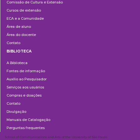
Comissão de Cultura e Extensão
e
Cursos de extensão
Extensão
ECA e a Comunidade
Área de aluno
Área do docente
Contato
BIBLIOTECA
Biblioteca
A Biblioteca
Fontes de informação
Auxílio ao Pesquisador
Serviços aos usuários
Compras e doações
Contato
Divulgação
Manuais de Catalogação
Perguntas frequentes
School of Communications and Arts of the University of São Paulo