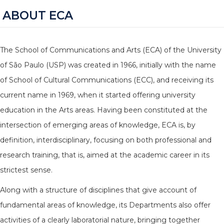
ABOUT ECA
The School of Communications and Arts (ECA) of the University
of São Paulo (USP) was created in 1966, initially with the name
of School of Cultural Communications (ECC), and receiving its
current name in 1969, when it started offering university
education in the Arts areas. Having been constituted at the
intersection of emerging areas of knowledge, ECA is, by
definition, interdisciplinary, focusing on both professional and
research training, that is, aimed at the academic career in its
strictest sense.
Along with a structure of disciplines that give account of
fundamental areas of knowledge, its Departments also offer
activities of a clearly laboratorial nature, bringing together