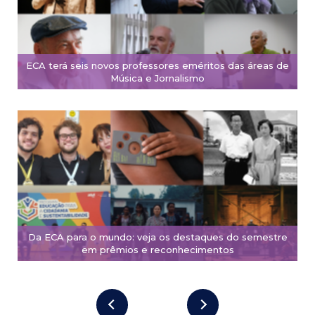
ECA terá seis novos professores eméritos das áreas de
Música e Jornalismo
Da ECA para o mundo: veja os destaques do semestre
em prêmios e reconhecimentos