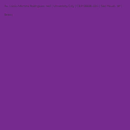
Av. Lúcio Martins Rodrigues, 443 | University City | CEP 05508-020 | São Paulo, SP |
Brazil