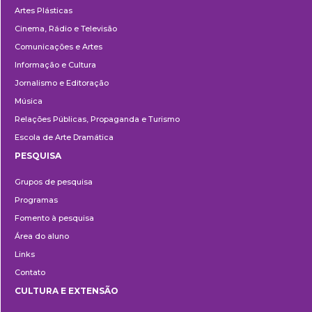
Artes Plásticas
Cinema, Rádio e Televisão
Comunicações e Artes
Informação e Cultura
Jornalismo e Editoração
Música
Relações Públicas, Propaganda e Turismo
Escola de Arte Dramática
PESQUISA
Pesquisa
Grupos de pesquisa
Programas
Fomento à pesquisa
Área do aluno
Links
Contato
CULTURA E EXTENSÃO
Cultura