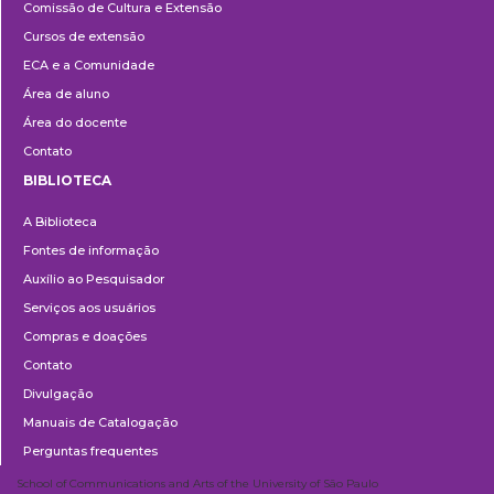
Comissão de Cultura e Extensão
e
Cursos de extensão
Extensão
ECA e a Comunidade
Área de aluno
Área do docente
Contato
BIBLIOTECA
Biblioteca
A Biblioteca
Fontes de informação
Auxílio ao Pesquisador
Serviços aos usuários
Compras e doações
Contato
Divulgação
Manuais de Catalogação
Perguntas frequentes
School of Communications and Arts of the University of São Paulo