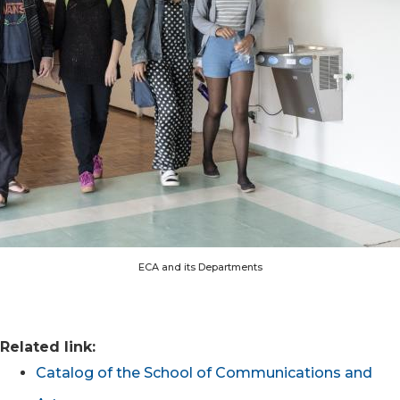
ECA and its Departments
Related link:
Catalog of the School of Communications and