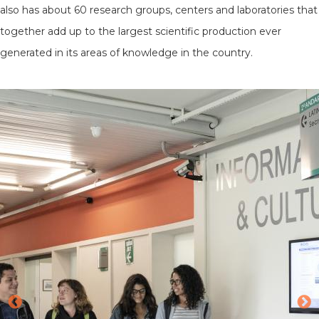
also has about 60 research groups, centers and laboratories that
together add up to the largest scientific production ever
generated in its areas of knowledge in the country.