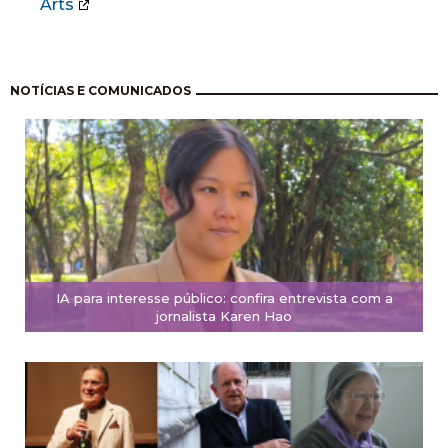
Arts
Pagination
NOTÍCIAS E COMUNICADOS
IA para interesse público: confira entrevista com a
jornalista Karen Hao