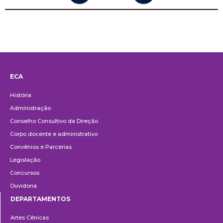
ECA
Institucional
História
Administração
Conselho Consultivo da Direção
Corpo docente e administrativo
Convênios e Parcerias
Legislação
Concursos
Ouvidoria
DEPARTAMENTOS
Departamentos
Artes Cênicas