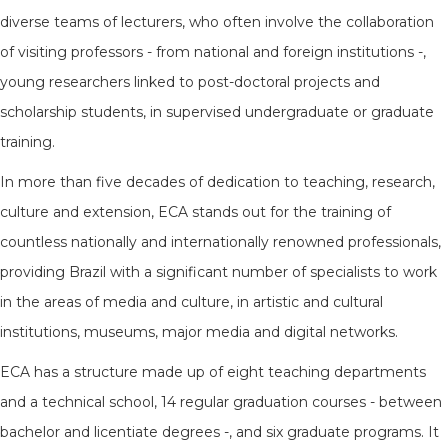
diverse teams of lecturers, who often involve the collaboration
of visiting professors - from national and foreign institutions -,
young researchers linked to post-doctoral projects and
scholarship students, in supervised undergraduate or graduate
training.
In more than five decades of dedication to teaching, research,
culture and extension, ECA stands out for the training of
countless nationally and internationally renowned professionals,
providing Brazil with a significant number of specialists to work
in the areas of media and culture, in artistic and cultural
institutions, museums, major media and digital networks.
ECA has a structure made up of eight teaching departments
and a technical school, 14 regular graduation courses - between
bachelor and licentiate degrees -, and six graduate programs. It