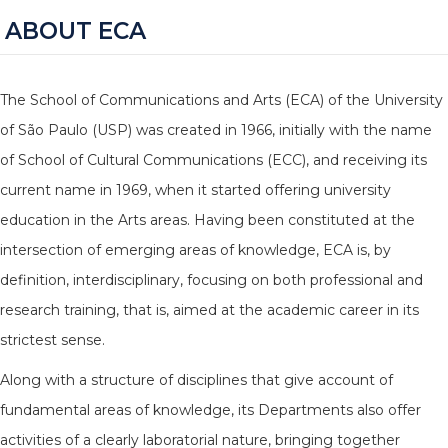
ABOUT ECA
The School of Communications and Arts (ECA) of the University
of São Paulo (USP) was created in 1966, initially with the name
of School of Cultural Communications (ECC), and receiving its
current name in 1969, when it started offering university
education in the Arts areas. Having been constituted at the
intersection of emerging areas of knowledge, ECA is, by
definition, interdisciplinary, focusing on both professional and
research training, that is, aimed at the academic career in its
strictest sense.
Along with a structure of disciplines that give account of
fundamental areas of knowledge, its Departments also offer
activities of a clearly laboratorial nature, bringing together