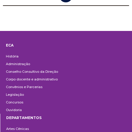
ECA
Institucional
História
Administração
Conselho Consultivo da Direção
Corpo docente e administrativo
Convênios e Parcerias
Legislação
Concursos
Ouvidoria
DEPARTAMENTOS
Departamentos
Artes Cênicas