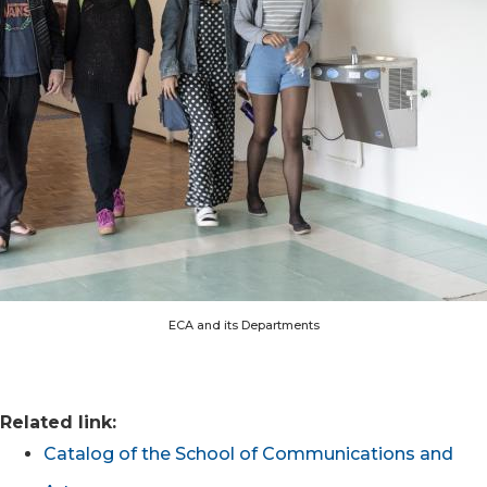
ECA and its Departments
Related link:
Catalog of the School of Communications and