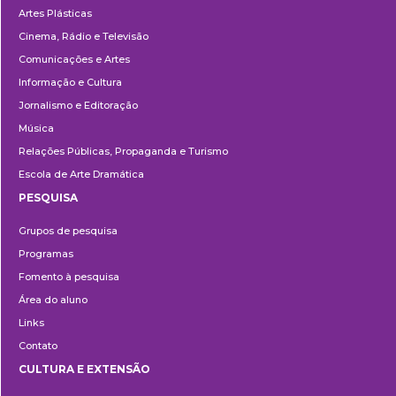
Artes Plásticas
Cinema, Rádio e Televisão
Comunicações e Artes
Informação e Cultura
Jornalismo e Editoração
Música
Relações Públicas, Propaganda e Turismo
Escola de Arte Dramática
PESQUISA
Pesquisa
Grupos de pesquisa
Programas
Fomento à pesquisa
Área do aluno
Links
Contato
CULTURA E EXTENSÃO
Cultura