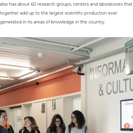
also has about 60 research groups, centers and laboratories that
together add up to the largest scientific production ever
generated in its areas of knowledge in the country.