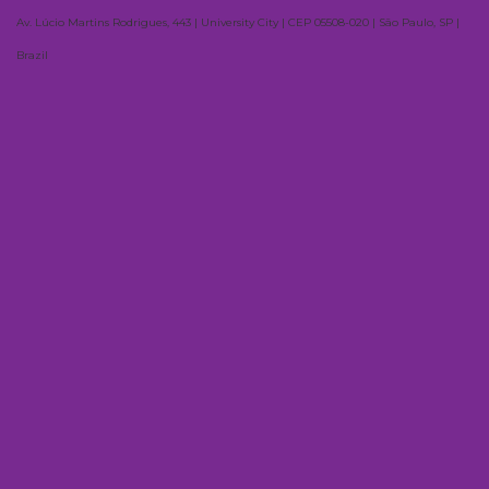
Av. Lúcio Martins Rodrigues, 443 | University City | CEP 05508-020 | São Paulo, SP |
Brazil