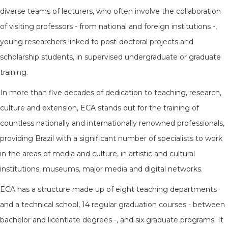
diverse teams of lecturers, who often involve the collaboration
of visiting professors - from national and foreign institutions -,
young researchers linked to post-doctoral projects and
scholarship students, in supervised undergraduate or graduate
training.
In more than five decades of dedication to teaching, research,
culture and extension, ECA stands out for the training of
countless nationally and internationally renowned professionals,
providing Brazil with a significant number of specialists to work
in the areas of media and culture, in artistic and cultural
institutions, museums, major media and digital networks.
ECA has a structure made up of eight teaching departments
and a technical school, 14 regular graduation courses - between
bachelor and licentiate degrees -, and six graduate programs. It