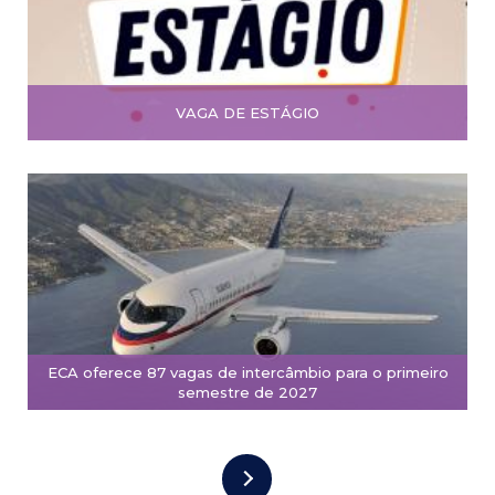
VAGA DE ESTÁGIO
ECA oferece 87 vagas de intercâmbio para o primeiro
semestre de 2027