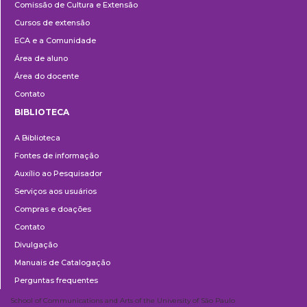
Comissão de Cultura e Extensão
e
Cursos de extensão
Extensão
ECA e a Comunidade
Área de aluno
Área do docente
Contato
BIBLIOTECA
Biblioteca
A Biblioteca
Fontes de informação
Auxílio ao Pesquisador
Serviços aos usuários
Compras e doações
Contato
Divulgação
Manuais de Catalogação
Perguntas frequentes
School of Communications and Arts of the University of São Paulo