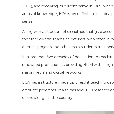
(ECC), and receiving its current name in 1969, when 
areas of knowledge, ECA is, by definition, interdiscip
sense.
Along with a structure of disciplines that give accou
together diverse teams of lecturers, who often involv
doctoral projects and scholarship students, in super
In more than five decades of dedication to teaching,
renowned professionals, providing Brazil with a signi
major media and digital networks.
ECA has a structure made up of eight teaching depar
graduate programs. It also has about 60 research gro
of knowledge in the country.