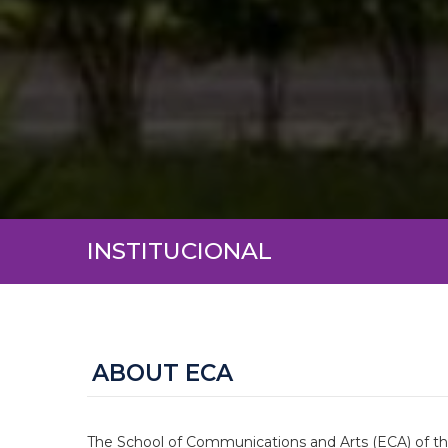
INSTITUCIONAL
ABOUT ECA
The School of Communications and Arts (ECA) of the 