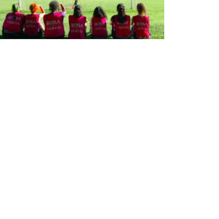
25 anos de Rosa dos Ventos: projeto de
extensão oferece lazer e educação a crianças
IBLIOTECA
iblioteca
 Biblioteca
ontes de informação