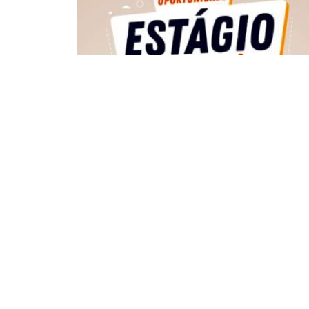
VAGA DE ESTÁGIO
ECA
DEPARTAMENTOS
Institucional
Departame
História
Artes Cênicas
Administração
Artes Plásticas