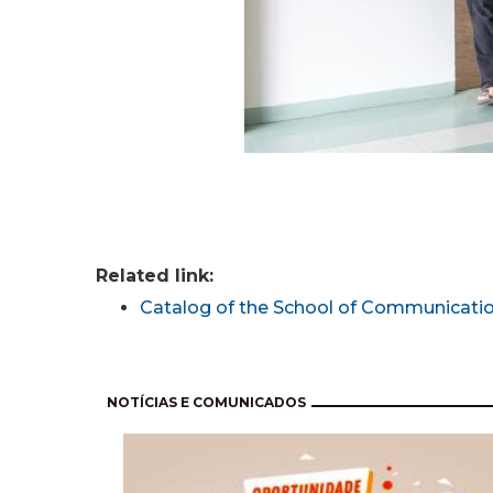
Related link:
Catalog of the School of Communicatio
Pagination
NOTÍCIAS E COMUNICADOS