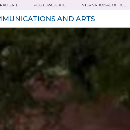
RADUATE
POSTGRADUATE
INTERNATIONAL OFFICE
MMUNICATIONS AND ARTS