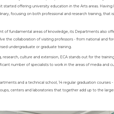
it started offering university education in the Arts areas. Havin
linary, focusing on both professional and research training, that i
nt of fundamental areas of knowledge, its Departments also offer a
e the collaboration of visiting professors - from national and for
vised undergraduate or graduate training.
 research, culture and extension, ECA stands out for the training 
ficant number of specialists to work in the areas of media and cult
tments and a technical school, 14 regular graduation courses - 
ups, centers and laboratories that together add up to the larges