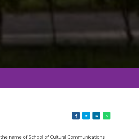
th the name of School of Cultural Communications