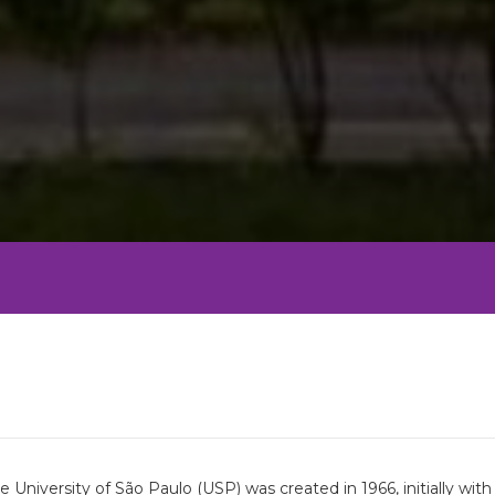
University of São Paulo (USP) was created in 1966, initially wi