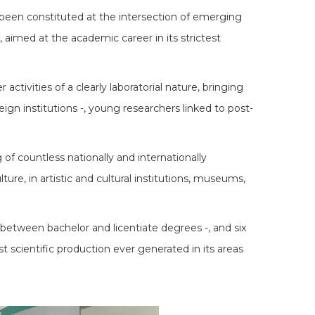
g been constituted at the intersection of emerging
s, aimed at the academic career in its strictest
ctivities of a clearly laboratorial nature, bringing
eign institutions -, young researchers linked to post-
of countless nationally and internationally
ure, in artistic and cultural institutions, museums,
between bachelor and licentiate degrees -, and six
t scientific production ever generated in its areas