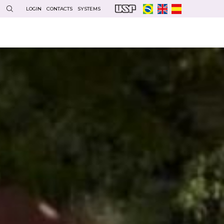
LOGIN
CONTACTS
SYSTEMS