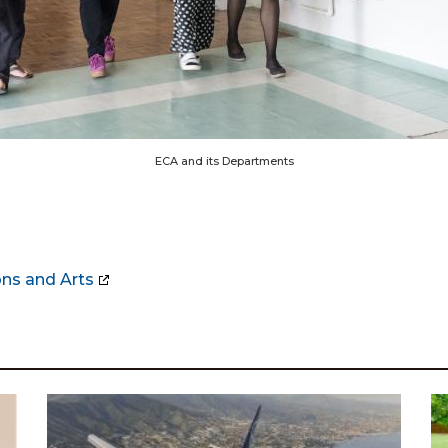
ECA and its Departments
ns and Arts