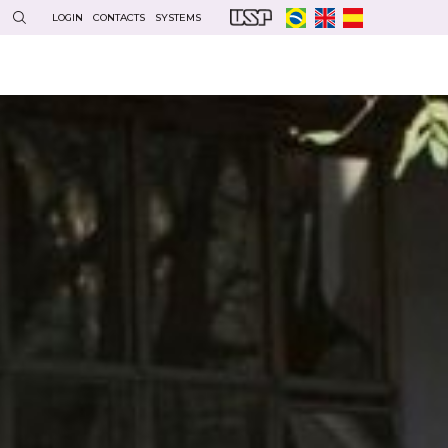
LOGIN
CONTACTS
SYSTEMS