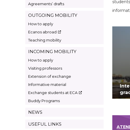
students
Agreements’ drafts
informat
OUTGOING MOBILITY
How to apply
Ecanos abroad
Teaching mobility
INCOMING MOBILITY
How to apply
Visiting professors
Extension of exchange
Informative material
Int
gra
Exchange students at ECA
Buddy Programs
NEWS
USEFUL LINKS
ATEN