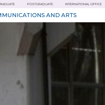
RADUATE
POSTGRADUATE
INTERNATIONAL OFFICE
MMUNICATIONS AND ARTS