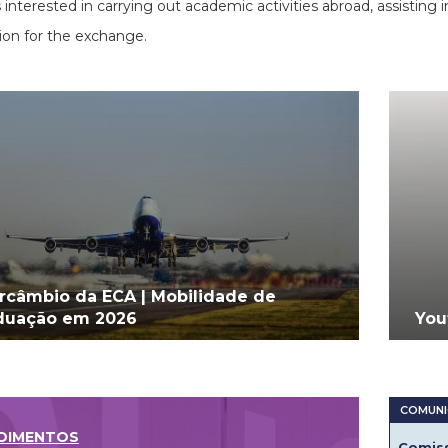
 interested in carrying out academic activities abroad, assisting 
ion for the exchange.
ercâmbio da ECA | Mobilidade de
duação em 2026
You
DIMENTOS
Comiss