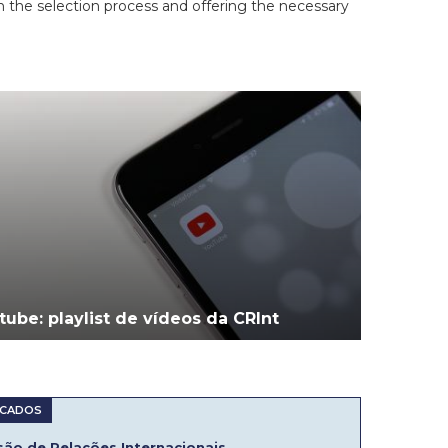
in the selection process and offering the necessary
tube: playlist de vídeos da CRInt
ão de Relações Internacionais