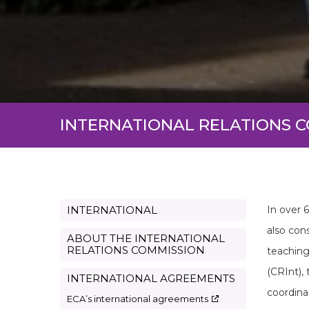
INTERNATIONAL RELATIONS 
INTERNATIONAL
In over 
Page
also cons
Internacional
ABOUT THE INTERNATIONAL
RELATIONS COMMISSION
teaching
en
(CRInt),
INTERNATIONAL AGREEMENTS
coordina
ECA’s international agreements