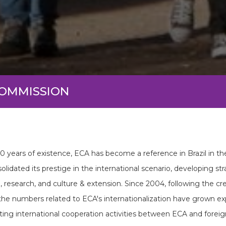
COMMISSION
60 years of existence, ECA has become a reference in Brazil in th
olidated its prestige in the international scenario, developing str
, research, and culture & extension. Since 2004, following the c
 the numbers related to ECA's internationalization have grown exp
ting international cooperation activities between ECA and foreign