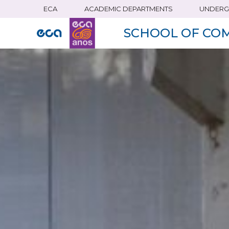
ECA
ACADEMIC DEPARTMENTS
UNDERG
Skip
to
SCHOOL OF CO
main
content