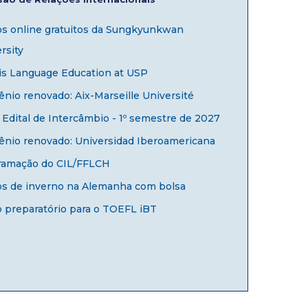
os online gratuitos da Sungkyunkwan
rsity
is Language Education at USP
nio renovado: Aix-Marseille Université
Edital de Intercâmbio - 1º semestre de 2027
ênio renovado: Universidad Iberoamericana
ramação do CIL/FFLCH
os de inverno na Alemanha com bolsa
 preparatório para o TOEFL iBT