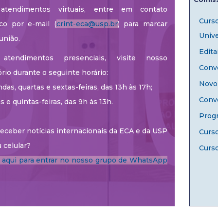
atendimentos virtuais, entre em contato
Curs
co por e-mail (
crint-eca@usp.br
) para marcar
Unive
união.
Edita
atendimentos presenciais, visite nosso
Convê
ório durante o seguinte horário:
Novo 
das, quartas e sextas-feiras, das 13h às 17h;
Conv
as e quintas-feiras, das 9h às 13h.
Prog
eceber notícias internacionais da ECA e da USP
Curs
 celular?
Curso
e aqui para entrar no nosso grupo de WhatsApp