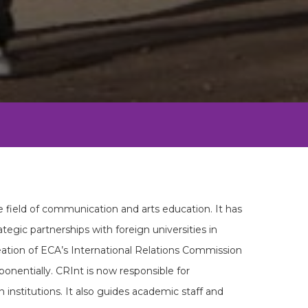
e field of communication and arts education. It has
ategic partnerships with foreign universities in
reation of ECA’s International Relations Commission
onentially. CRInt is now responsible for
 institutions. It also guides academic staff and