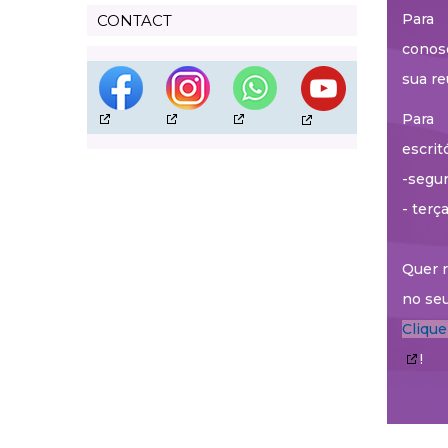
Para 
CONTACT
conos
sua re
Para 
escrit
-segun
- terç
Quer r
no seu
Cliqu
!