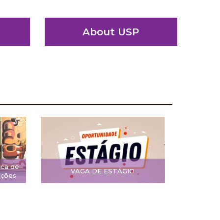
About USP
ica de
VAGA DE ESTÁGIO
ições