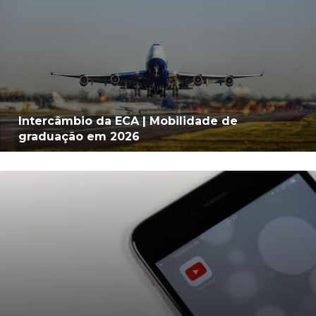
Intercâmbio da ECA | Mobilidade de
graduação em 2026