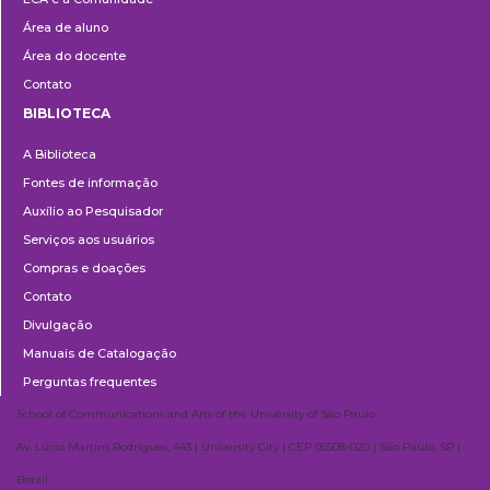
Área de aluno
Área do docente
Contato
BIBLIOTECA
Biblioteca
A Biblioteca
Fontes de informação
Auxílio ao Pesquisador
Serviços aos usuários
Compras e doações
Contato
Divulgação
Manuais de Catalogação
Perguntas frequentes
School of Communications and Arts of the University of São Paulo
Av. Lúcio Martins Rodrigues, 443 | University City | CEP 05508-020 | São Paulo, SP |
Brazil