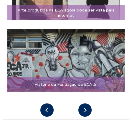
Arte produzida na ECA agora pode ser vista pela
internet
História da Fundação da ECA Jr.