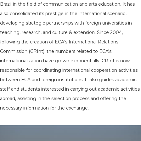
Brazil in the field of communication and arts education. It has
also consolidated its prestige in the international scenario,
developing strategic partnerships with foreign universities in
teaching, research, and culture & extension. Since 2004,
following the creation of ECA’s International Relations
Commission (CRInt), the numbers related to ECA's
internationalization have grown exponentially. CRInt is now
responsible for coordinating international cooperation activities
between ECA and foreign institutions. It also guides academic
staff and students interested in carrying out academic activities
abroad, assisting in the selection process and offering the
necessary information for the exchange.