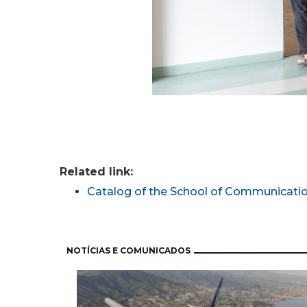
Related link:
Catalog of the School of Communicatio
Pagination
NOTÍCIAS E COMUNICADOS