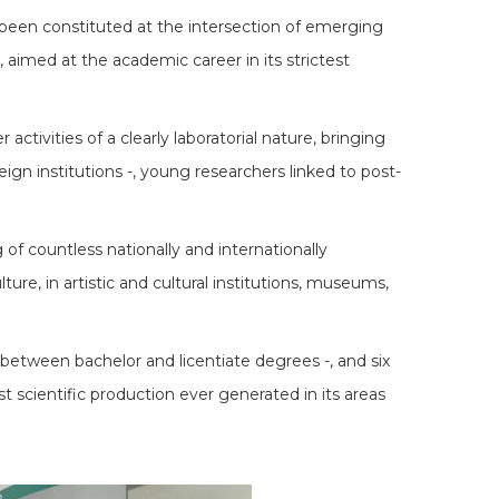
g been constituted at the intersection of emerging
s, aimed at the academic career in its strictest
ctivities of a clearly laboratorial nature, bringing
eign institutions -, young researchers linked to post-
of countless nationally and internationally
ure, in artistic and cultural institutions, museums,
between bachelor and licentiate degrees -, and six
t scientific production ever generated in its areas