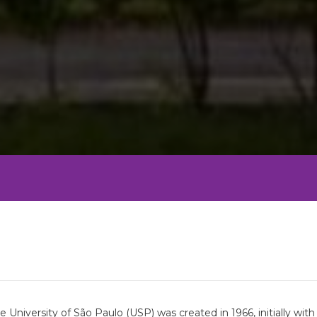
University of São Paulo (USP) was created in 1966, initially wi