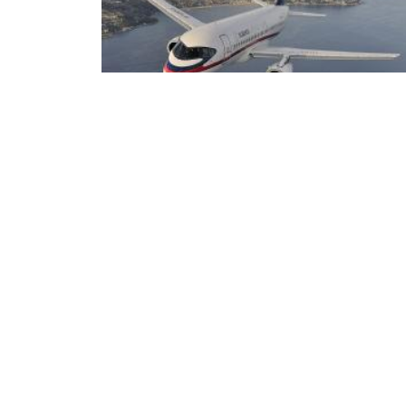
ECA oferece 87 vagas de intercâmbio para o
primeiro semestre de 2027
ECA
DEPARTAMENTOS
Institucional
Departame
História
Artes Cênicas
Administração
Artes Plásticas