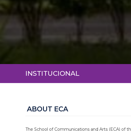
INSTITUCIONAL
ABOUT ECA
The School of Communications and Arts (ECA) of the 