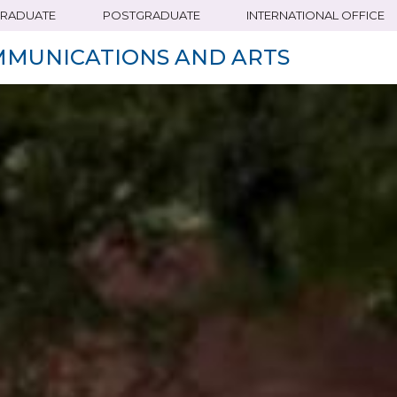
RADUATE
POSTGRADUATE
INTERNATIONAL OFFICE
MMUNICATIONS AND ARTS