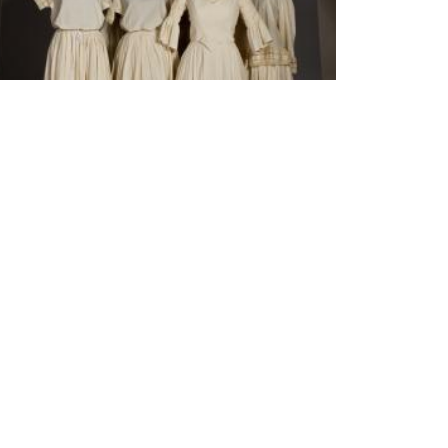
Acervos da ECA ganham apoio da Fapesp para
preservação
IBLIOTECA
iblioteca
 Biblioteca
ontes de informação