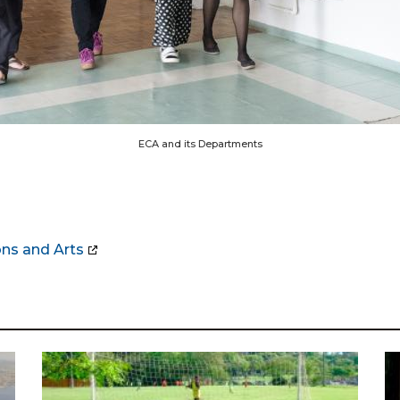
ECA and its Departments
ns and Arts