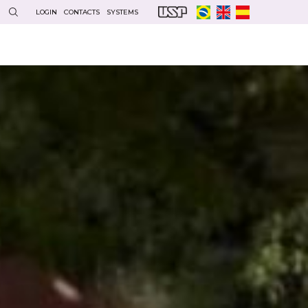
LOGIN
CONTACTS
SYSTEMS