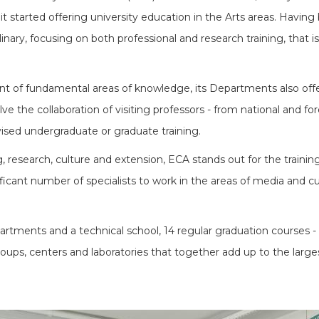
it started offering university education in the Arts areas. Havin
linary, focusing on both professional and research training, that i
nt of fundamental areas of knowledge, its Departments also offer a
e the collaboration of visiting professors - from national and for
vised undergraduate or graduate training.
 research, culture and extension, ECA stands out for the training 
ficant number of specialists to work in the areas of media and cult
tments and a technical school, 14 regular graduation courses - 
ups, centers and laboratories that together add up to the larges