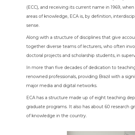
(ECC), and receiving its current name in 1969, when 
areas of knowledge, ECA is, by definition, interdiscip
sense.
Along with a structure of disciplines that give accou
together diverse teams of lecturers, who often involv
doctoral projects and scholarship students, in super
In more than five decades of dedication to teaching,
renowned professionals, providing Brazil with a signi
major media and digital networks.
ECA has a structure made up of eight teaching depar
graduate programs. It also has about 60 research gro
of knowledge in the country.