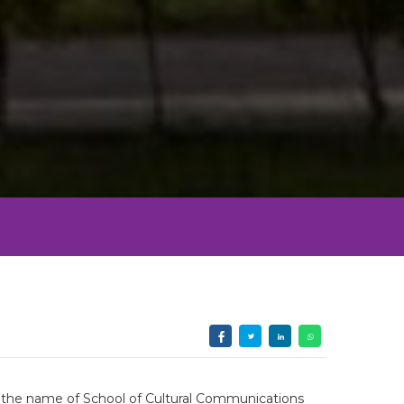
th the name of School of Cultural Communications