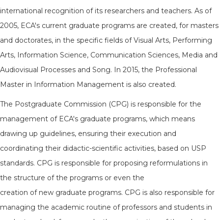
international recognition of its researchers and teachers. As of
2005, ECA's current graduate programs are created, for masters
and doctorates, in the specific fields of Visual Arts, Performing
Arts, Information Science, Communication Sciences, Media and
Audiovisual Processes and Song. In 2015, the Professional
Master in Information Management is also created.
The Postgraduate Commission (CPG) is responsible for the
management of ECA's graduate programs, which means
drawing up guidelines, ensuring their execution and
coordinating their didactic-scientific activities, based on USP
standards. CPG is responsible for proposing reformulations in
the structure of the programs or even the
creation of new graduate programs. CPG is also responsible for
managing the academic routine of professors and students in