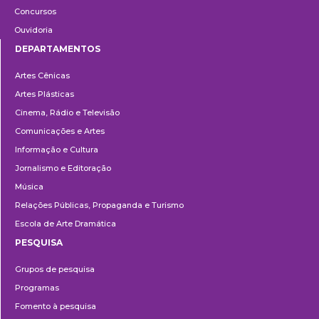
Concursos
Ouvidoria
DEPARTAMENTOS
Departamentos
Artes Cênicas
Artes Plásticas
Cinema, Rádio e Televisão
Comunicações e Artes
Informação e Cultura
Jornalismo e Editoração
Música
Relações Públicas, Propaganda e Turismo
Escola de Arte Dramática
PESQUISA
Pesquisa
Grupos de pesquisa
Programas
Fomento à pesquisa