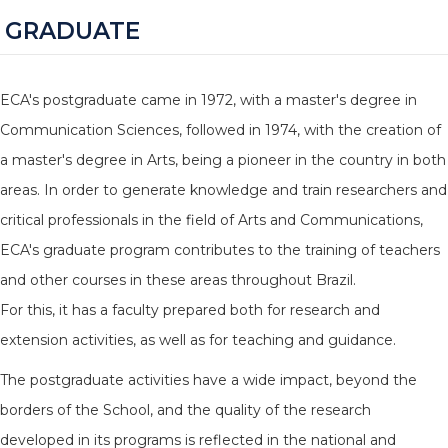
GRADUATE
ECA's postgraduate came in 1972, with a master's degree in
Communication Sciences, followed in 1974, with the creation of
a master's degree in Arts, being a pioneer in the country in both
areas. In order to generate knowledge and train researchers and
critical professionals in the field of Arts and Communications,
ECA's graduate program contributes to the training of teachers
and other courses in these areas throughout Brazil.
For this, it has a faculty prepared both for research and
extension activities, as well as for teaching and guidance.
The postgraduate activities have a wide impact, beyond the
borders of the School, and the quality of the research
developed in its programs is reflected in the national and