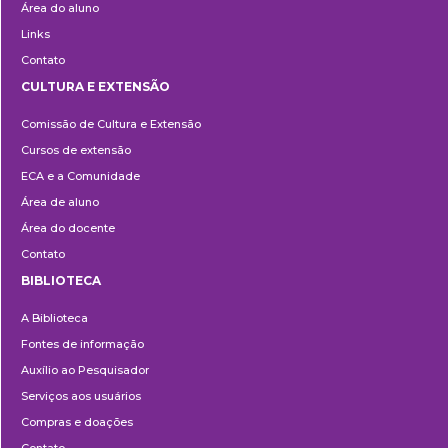
Área do aluno
Links
Contato
CULTURA E EXTENSÃO
Cultura
Comissão de Cultura e Extensão
e
Cursos de extensão
Extensão
ECA e a Comunidade
Área de aluno
Área do docente
Contato
BIBLIOTECA
Biblioteca
A Biblioteca
Fontes de informação
Auxílio ao Pesquisador
Serviços aos usuários
Compras e doações
Contato