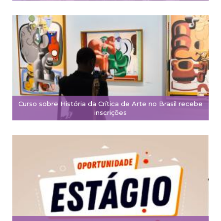
Curso sobre História da Crítica de Arte no Brasil recebe
inscrições