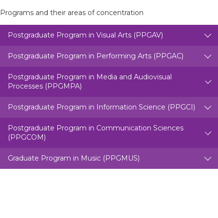
Programs and their areas of concentration
Postgraduate Program in Visual Arts (PPGAV)
Postgraduate Program in Performing Arts (PPGAC)
Postgraduate Program in Media and Audiovisual
Processes (PPGMPA)
Postgraduate Program in Information Science (PPGCI)
Postgraduate Program in Communication Sciences
(PPGCOM)
Graduate Program in Music (PPGMUS)