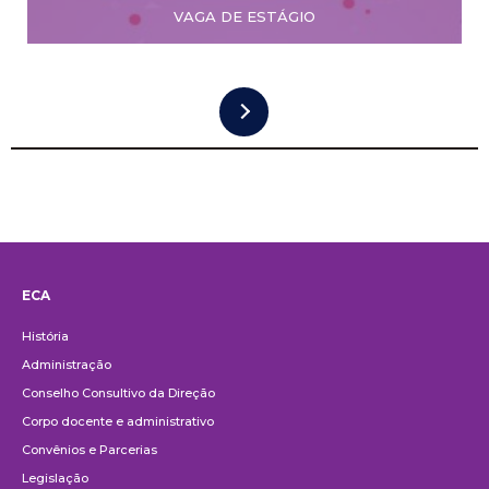
VAGA DE ESTÁGIO
ECA
Institucional
História
Administração
Conselho Consultivo da Direção
Corpo docente e administrativo
Convênios e Parcerias
Legislação