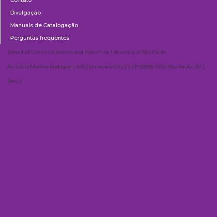
Divulgação
Manuais de Catalogação
Perguntas frequentes
School of Communications and Arts of the University of São Paulo
Av. Lúcio Martins Rodrigues, 443 | University City | CEP 05508-020 | São Paulo, SP |
Brazil