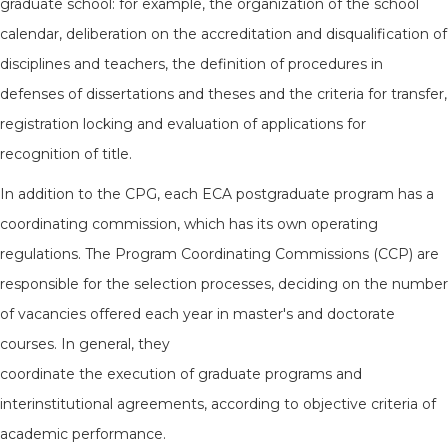
graduate school: for example, the organization of the school
calendar, deliberation on the accreditation and disqualification of
disciplines and teachers, the definition of procedures in
defenses of dissertations and theses and the criteria for transfer,
registration locking and evaluation of applications for
recognition of title.
In addition to the CPG, each ECA postgraduate program has a
coordinating commission, which has its own operating
regulations. The Program Coordinating Commissions (CCP) are
responsible for the selection processes, deciding on the number
of vacancies offered each year in master's and doctorate
courses. In general, they
coordinate the execution of graduate programs and
interinstitutional agreements, according to objective criteria of
academic performance.