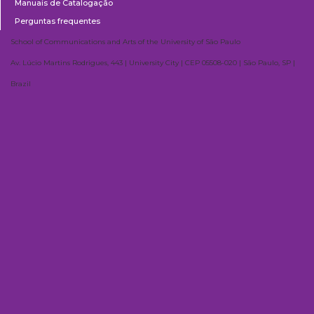
Manuais de Catalogação
Perguntas frequentes
School of Communications and Arts of the University of São Paulo
Av. Lúcio Martins Rodrigues, 443 | University City | CEP 05508-020 | São Paulo, SP |
Brazil