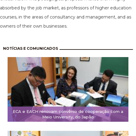
absorbed by the job market, as professors of higher education
courses, in the areas of consultancy and management, and as
owners of their own businesses.
Pagination
NOTÍCIAS E COMUNICADOS
ECA e EACH renovam convênio de cooperação com a
Meio University, do Japão