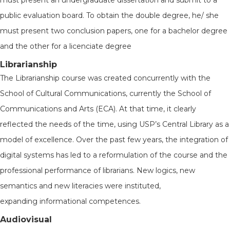
must present an undergraduate dissertation and submit to a
public evaluation board. To obtain the double degree, he/ she
must present two conclusion papers, one for a bachelor degree
and the other for a licenciate degree
Librarianship
The Librarianship course was created concurrently with the
School of Cultural Communications, currently the School of
Communications and Arts (ECA). At that time, it clearly
reflected the needs of the time, using USP’s Central Library as a
model of excellence. Over the past few years, the integration of
digital systems has led to a reformulation of the course and the
professional performance of librarians. New logics, new
semantics and new literacies were instituted,
expanding informational competences.
Audiovisual