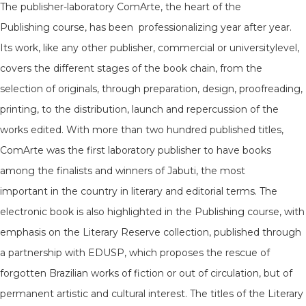
The publisher-laboratory ComArte, the heart of the
Publishing course, has been professionalizing year after year.
Its work, like any other publisher, commercial or universitylevel,
covers the different stages of the book chain, from the
selection of originals, through preparation, design, proofreading,
printing, to the distribution, launch and repercussion of the
works edited. With more than two hundred published titles,
ComArte was the first laboratory publisher to have books
among the finalists and winners of Jabuti, the most
important in the country in literary and editorial terms. The
electronic book is also highlighted in the Publishing course, with
emphasis on the Literary Reserve collection, published through
a partnership with EDUSP, which proposes the rescue of
forgotten Brazilian works of fiction or out of circulation, but of
permanent artistic and cultural interest. The titles of the Literary