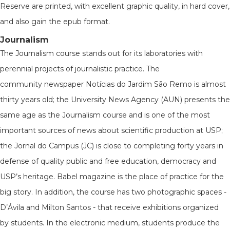
Reserve are printed, with excellent graphic quality, in hard cover,
and also gain the epub format.
Journalism
The Journalism course stands out for its laboratories with
perennial projects of journalistic practice. The
community newspaper Notícias do Jardim São Remo is almost
thirty years old; the University News Agency (AUN) presents the
same age as the Journalism course and is one of the most
important sources of news about scientific production at USP;
the Jornal do Campus (JC) is close to completing forty years in
defense of quality public and free education, democracy and
USP’s heritage. Babel magazine is the place of practice for the
big story. In addition, the course has two photographic spaces -
D’Ávila and Milton Santos - that receive exhibitions organized
by students. In the electronic medium, students produce the