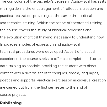
The curriculum of the bachelor’s degree in Audiovisual has as its
main guideline the encouragement of reflection, creation and
practical realization, providing, at the same time, critical
and technical training. Within the scope of theoretical training,
the course covers the study of historical processes and
the evolution of critical thinking, necessary to understand how
languages, modes of expression and audiovisual
technical procedures were developed. As part of practical
experience, the course seeks to offer as complete and up-to-
date training as possible, providing the student with direct
contact with a diverse set of techniques, media, languages,
poetics and supports. Practical exercises on audiovisual creation
are carried out from the first semester to the end of
course projects.
Publishing