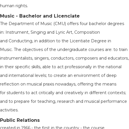
human rights.
Music - Bachelor and Licenciate
The Department of Music (CMU) offers four bachelor degrees
in: Instrument, Singing and Lyric Art, Composition
and Conducting, in addition to the Licentiate Degree in
Music. The objectives of the undergraduate courses are: to train
instrumentalists, singers, conductors, composers and educators,
in their specific skills, able to act professionally in the national
and international levels; to create an environment of deep
reflection on musical praxis nowadays, offering the means
for students to act critically and creatively in different contexts;
and to prepare for teaching, research and musical performance
activities.
Public Relations
created in 1966 - the first in the country - the course