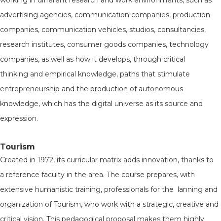
working in different research and work environments, such as
advertising agencies, communication companies, production
companies, communication vehicles, studios, consultancies,
research institutes, consumer goods companies, technology
companies, as well as how it develops, through critical
thinking and empirical knowledge, paths that stimulate
entrepreneurship and the production of autonomous
knowledge, which has the digital universe as its source and
expression.
Tourism
Created in 1972, its curricular matrix adds innovation, thanks to
a reference faculty in the area. The course prepares, with
extensive humanistic training, professionals for the lanning and
organization of Tourism, who work with a strategic, creative and
critical vision. This pedagogical proposal makes them highly