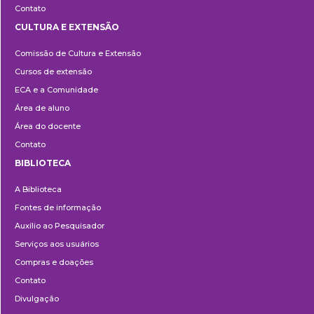
Contato
CULTURA E EXTENSÃO
Cultura
Comissão de Cultura e Extensão
e
Cursos de extensão
Extensão
ECA e a Comunidade
Área de aluno
Área do docente
Contato
BIBLIOTECA
Biblioteca
A Biblioteca
Fontes de informação
Auxílio ao Pesquisador
Serviços aos usuários
Compras e doações
Contato
Divulgação