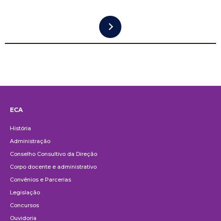
ECA
Institucional
História
Administração
Conselho Consultivo da Direção
Corpo docente e administrativo
Convênios e Parcerias
Legislação
Concursos
Ouvidoria