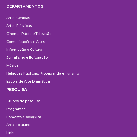
DEPARTAMENTOS
Departamentos
Artes Cênicas
Artes Plásticas
Cinema, Rádio e Televisão
Comunicações e Artes
Informação e Cultura
Jornalismo e Editoração
Música
Relações Públicas, Propaganda e Turismo
Escola de Arte Dramática
PESQUISA
Pesquisa
Grupos de pesquisa
Programas
Fomento à pesquisa
Área do aluno
Links