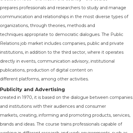
prepares professionals and researchers to study and manage
communication and relationships in the most diverse types of
organizations, through theories, methods and
techniques appropriate to democratic dialogues. The Public
Relations job market includes companies, public and private
institutions, in addition to the third sector, where it operates
directly in events, communication advisory, institutional
publications, production of digital content on
different platforms, among other activities.
Publicity and Advertising
created in 1970, it is based on the dialogue between companies
and institutions with their audiences and consumer
markets, creating, informing and promoting products, services,
brands and ideas. The course trains professionals capable of