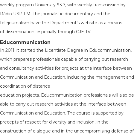
weekly program University 93.7, with weekly transmission by
Rádio USP FM. The journalistic documentary and the
telejournalism have the Department’s website as a means
of dissemination, especially through CJE TV.
Educommunication
In 2011, it started the Licentiate Degree in Educommunication,
which prepares professionals capable of carrying out research
and consultancy activities for projects at the interface between
Communication and Education, including the management and
coordination of distance
education projects. Educommunication professionals will also be
able to carry out research activities at the interface between
Communication and Education. The course is supported by
precepts of respect for diversity and inclusion, in the
construction of dialogue and in the uncompromising defense of