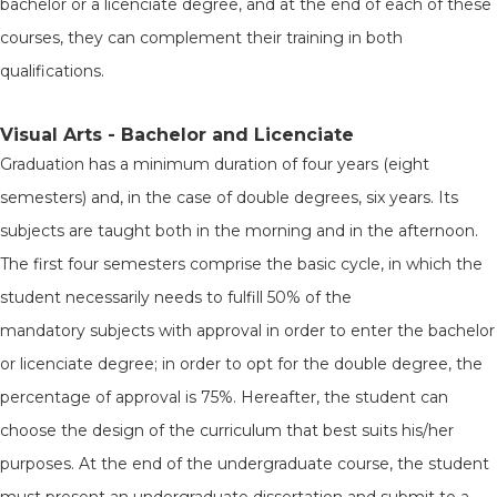
bachelor or a licenciate degree, and at the end of each of these
courses, they can complement their training in both
qualifications.
Visual Arts - Bachelor and Licenciate
Graduation has a minimum duration of four years (eight
semesters) and, in the case of double degrees, six years. Its
subjects are taught both in the morning and in the afternoon.
The first four semesters comprise the basic cycle, in which the
student necessarily needs to fulfill 50% of the
mandatory subjects with approval in order to enter the bachelor
or licenciate degree; in order to opt for the double degree, the
percentage of approval is 75%. Hereafter, the student can
choose the design of the curriculum that best suits his/her
purposes. At the end of the undergraduate course, the student