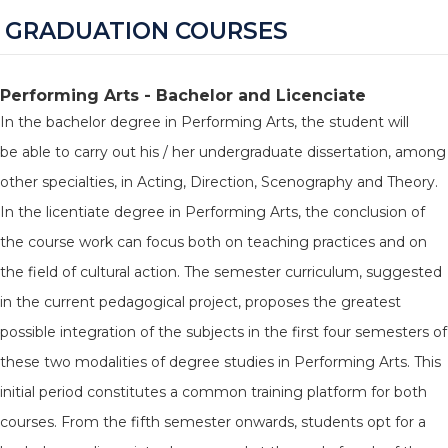
GRADUATION COURSES
Performing Arts - Bachelor and Licenciate
In the bachelor degree in Performing Arts, the student will
be able to carry out his / her undergraduate dissertation, among
other specialties, in Acting, Direction, Scenography and Theory.
In the licentiate degree in Performing Arts, the conclusion of
the course work can focus both on teaching practices and on
the field of cultural action. The semester curriculum, suggested
in the current pedagogical project, proposes the greatest
possible integration of the subjects in the first four semesters of
these two modalities of degree studies in Performing Arts. This
initial period constitutes a common training platform for both
courses. From the fifth semester onwards, students opt for a