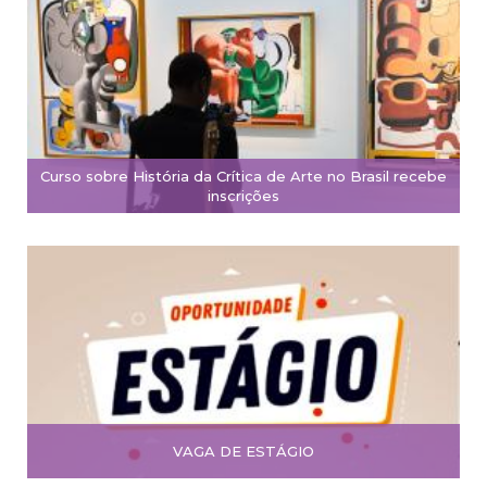
Curso sobre História da Crítica de Arte no Brasil recebe
inscrições
VAGA DE ESTÁGIO