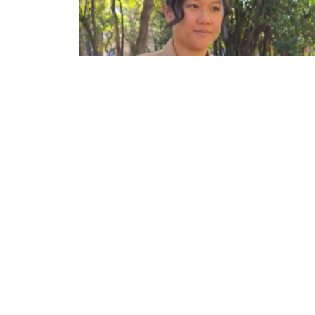
IA para interesse público: confira entrevista co
a jornalista Karen Hao
ECA
DEPARTAMENTOS
Institucional
Departame
História
Artes Cênicas
Administração
Artes Plásticas