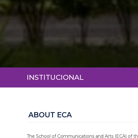
INSTITUCIONAL
ABOUT ECA
The School of Communications and Arts (ECA) of the 