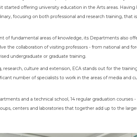
it started offering university education in the Arts areas. Havin
linary, focusing on both professional and research training, that i
nt of fundamental areas of knowledge, its Departments also offer a
e the collaboration of visiting professors - from national and for
vised undergraduate or graduate training.
 research, culture and extension, ECA stands out for the training 
ficant number of specialists to work in the areas of media and cult
tments and a technical school, 14 regular graduation courses - 
ups, centers and laboratories that together add up to the larges