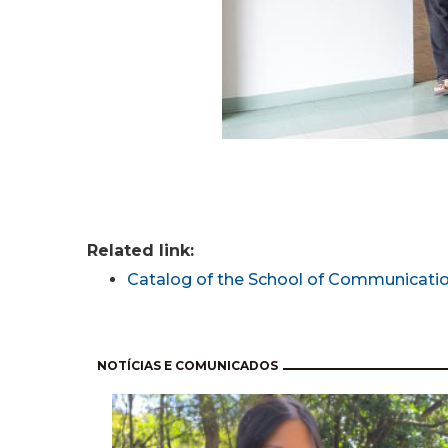
Related link:
Catalog of the School of Communicatio
Pagination
NOTÍCIAS E COMUNICADOS