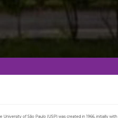
University of São Paulo (USP) was created in 1966, initially wi