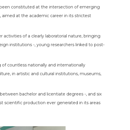
g been constituted at the intersection of emerging
s, aimed at the academic career in its strictest
ctivities of a clearly laboratorial nature, bringing
eign institutions -, young researchers linked to post-
of countless nationally and internationally
ure, in artistic and cultural institutions, museums,
between bachelor and licentiate degrees -, and six
t scientific production ever generated in its areas