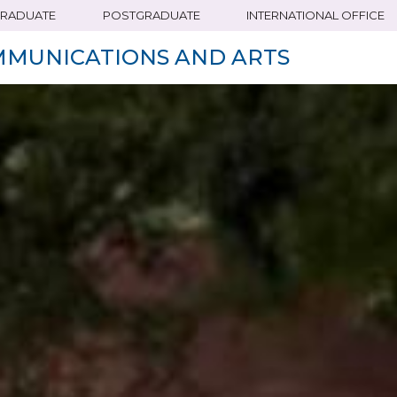
RADUATE
POSTGRADUATE
INTERNATIONAL OFFICE
MMUNICATIONS AND ARTS