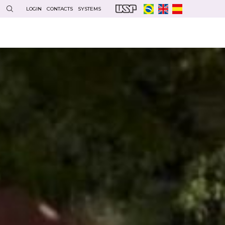
LOGIN
CONTACTS
SYSTEMS