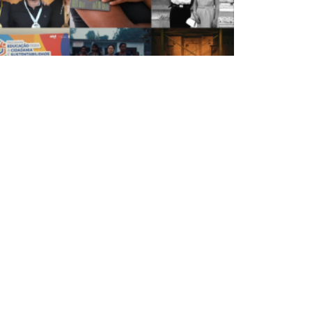
Da ECA para o mundo: veja os destaques do
semestre em prêmios e reconhecimentos
IBLIOTECA
iblioteca
 Biblioteca
ontes de informação