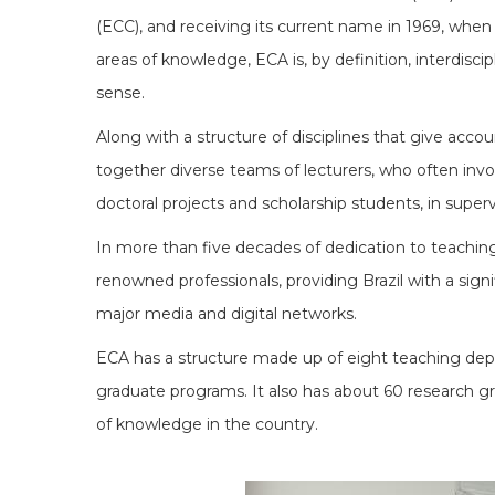
(ECC), and receiving its current name in 1969, when 
areas of knowledge, ECA is, by definition, interdiscip
sense.
Along with a structure of disciplines that give accou
together diverse teams of lecturers, who often involv
doctoral projects and scholarship students, in super
In more than five decades of dedication to teaching,
renowned professionals, providing Brazil with a signi
major media and digital networks.
ECA has a structure made up of eight teaching depar
graduate programs. It also has about 60 research gro
of knowledge in the country.