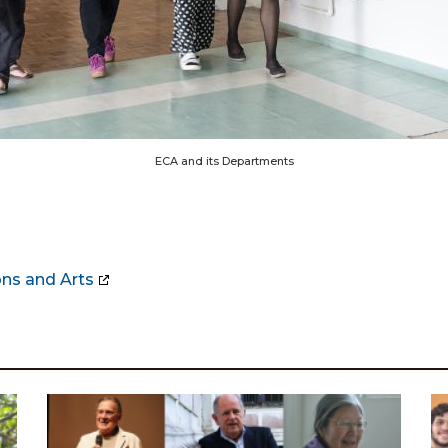
ECA and its Departments
ns and Arts