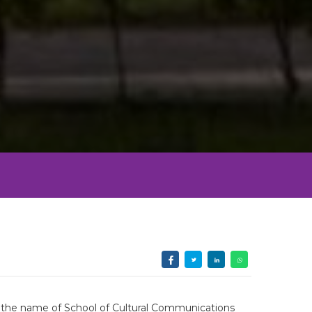
th the name of School of Cultural Communications