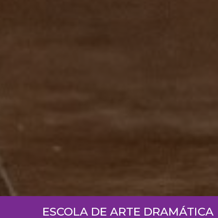
ESCOLA DE ARTE DRAMÁTICA