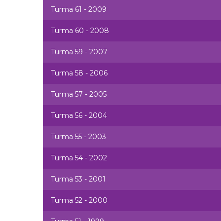
Turma 61 - 2009
Turma 60 - 2008
Turma 59 - 2007
Turma 58 - 2006
Turma 57 - 2005
Turma 56 - 2004
Turma 55 - 2003
Turma 54 - 2002
Turma 53 - 2001
Turma 52 - 2000