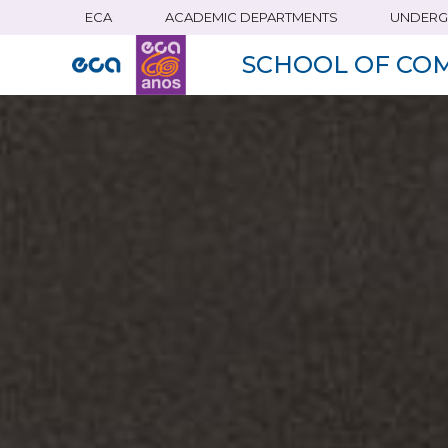
ECA
ACADEMIC DEPARTMENTS
UNDERG
Skip
to
SCHOOL OF CO
main
content