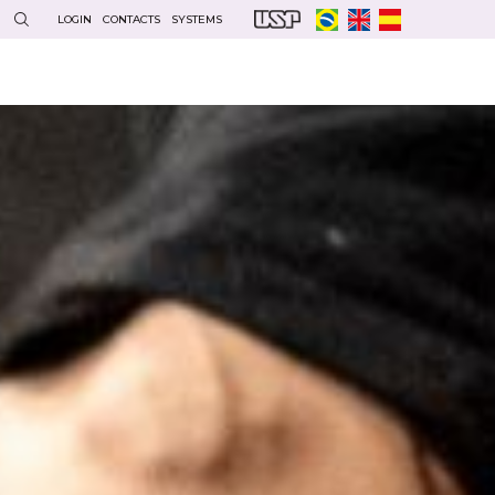
LOGIN
CONTACTS
SYSTEMS