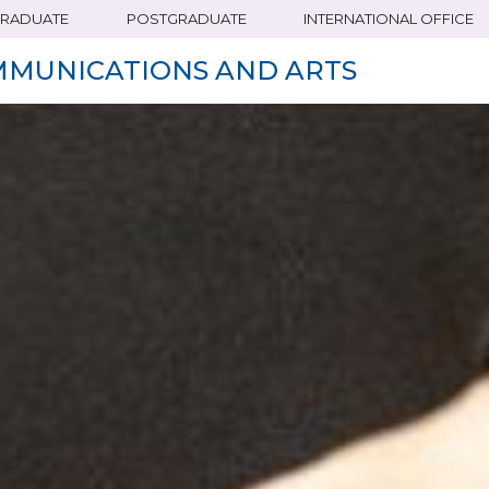
RADUATE
POSTGRADUATE
INTERNATIONAL OFFICE
MMUNICATIONS AND ARTS