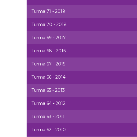
Turma 71 - 2019
Turma 70 - 2018
Turma 69 - 2017
Turma 68 - 2016
Turma 67 - 2015
Turma 66 - 2014
Turma 65 - 2013
Turma 64 - 2012
Turma 63 - 2011
Turma 62 - 2010