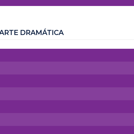
 ARTE DRAMÁTICA