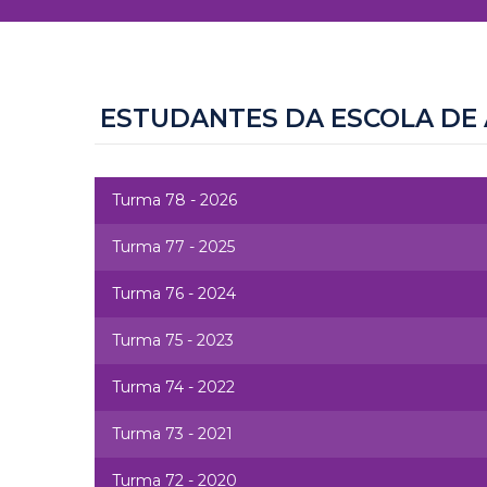
ESTUDANTES DA ESCOLA DE
Turma 78 - 2026
Turma 77 - 2025
Turma 76 - 2024
Turma 75 - 2023
Turma 74 - 2022
Turma 73 - 2021
Turma 72 - 2020