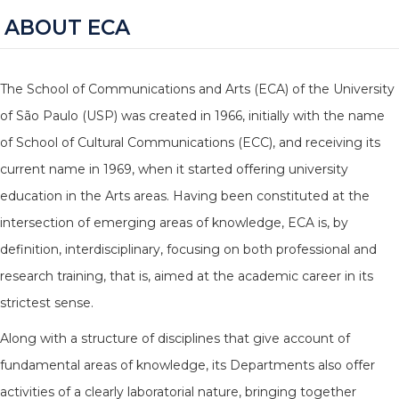
ABOUT ECA
The School of Communications and Arts (ECA) of the University
of São Paulo (USP) was created in 1966, initially with the name
of School of Cultural Communications (ECC), and receiving its
current name in 1969, when it started offering university
education in the Arts areas. Having been constituted at the
intersection of emerging areas of knowledge, ECA is, by
definition, interdisciplinary, focusing on both professional and
research training, that is, aimed at the academic career in its
strictest sense.
Along with a structure of disciplines that give account of
fundamental areas of knowledge, its Departments also offer
activities of a clearly laboratorial nature, bringing together