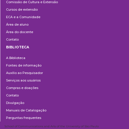
Comissão de Cultura e Extensão
e
Cursos de extensão
Extensão
ECA e a Comunidade
Área de aluno
Área do docente
Contato
BIBLIOTECA
Biblioteca
A Biblioteca
Fontes de informação
Auxílio ao Pesquisador
Serviços aos usuários
Compras e doações
Contato
Divulgação
Manuais de Catalogação
Perguntas frequentes
School of Communications and Arts of the University of São Paulo