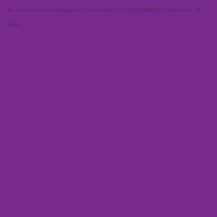
Av. Lúcio Martins Rodrigues, 443 | University City | CEP 05508-020 | São Paulo, SP |
Brazil