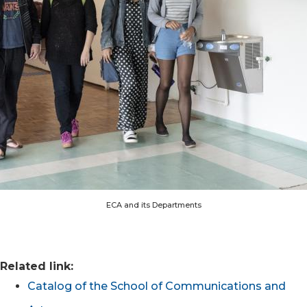
ECA and its Departments
Related link:
Catalog of the School of Communications and