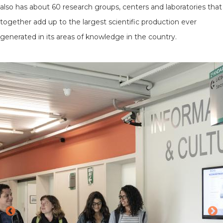
also has about 60 research groups, centers and laboratories that
together add up to the largest scientific production ever
generated in its areas of knowledge in the country.