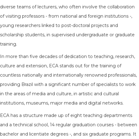
diverse teams of lecturers, who often involve the collaboration
of visiting professors - from national and foreign institutions -,
young researchers linked to post-doctoral projects and
scholarship students, in supervised undergraduate or graduate
training.
In more than five decades of dedication to teaching, research,
culture and extension, ECA stands out for the training of
countless nationally and internationally renowned professionals,
providing Brazil with a significant number of specialists to work
in the areas of media and culture, in artistic and cultural
institutions, museums, major media and digital networks.
ECA has a structure made up of eight teaching departments
and a technical school, 14 regular graduation courses - between
bachelor and licentiate degrees -, and six graduate programs. It