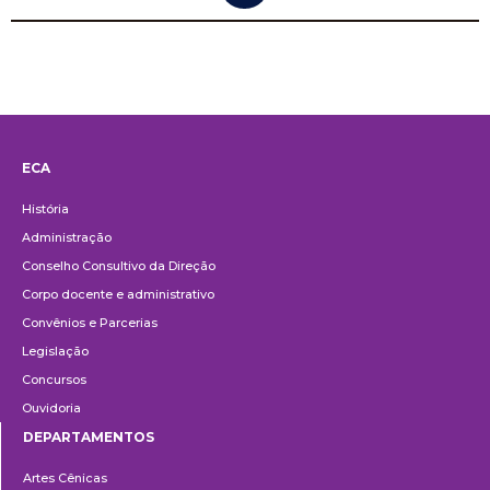
ECA
Institucional
História
Administração
Conselho Consultivo da Direção
Corpo docente e administrativo
Convênios e Parcerias
Legislação
Concursos
Ouvidoria
DEPARTAMENTOS
Departamentos
Artes Cênicas