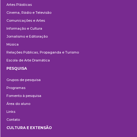
Artes Plásticas
Cinema, Rádio e Televisão
Comunicações e Artes
Informação e Cultura
Jornalismo e Editoração
Música
Relações Públicas, Propaganda e Turismo
Escola de Arte Dramática
PESQUISA
Pesquisa
Grupos de pesquisa
Programas
Fomento à pesquisa
Área do aluno
Links
Contato
CULTURA E EXTENSÃO
Cultura