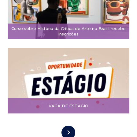
Curso sobre História da Crítica de Arte no Brasil recebe
inscrições
VAGA DE ESTÁGIO