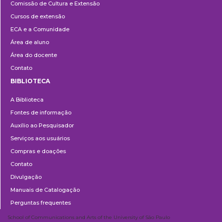
Comissão de Cultura e Extensão
e
Cursos de extensão
Extensão
ECA e a Comunidade
Área de aluno
Área do docente
Contato
BIBLIOTECA
Biblioteca
A Biblioteca
Fontes de informação
Auxílio ao Pesquisador
Serviços aos usuários
Compras e doações
Contato
Divulgação
Manuais de Catalogação
Perguntas frequentes
School of Communications and Arts of the University of São Paulo