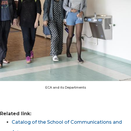
ECA and its Departments
Related link:
Catalog of the School of Communications and