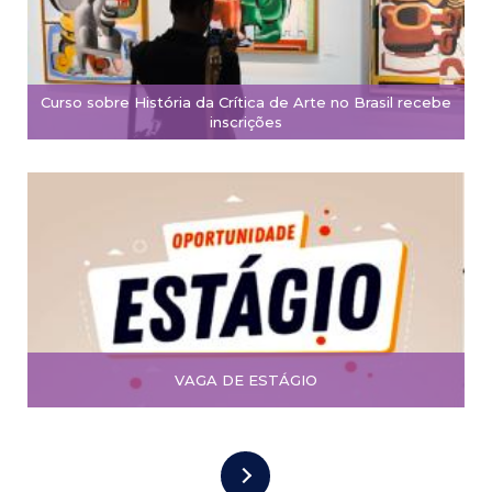
Curso sobre História da Crítica de Arte no Brasil recebe
inscrições
VAGA DE ESTÁGIO