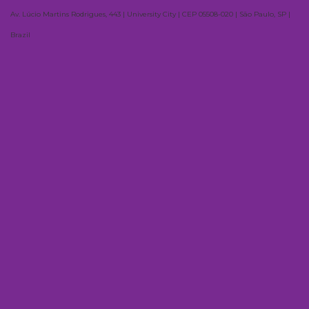
Av. Lúcio Martins Rodrigues, 443 | University City | CEP 05508-020 | São Paulo, SP |
Brazil