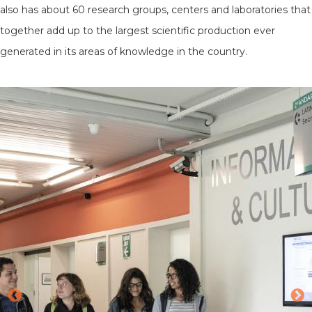
also has about 60 research groups, centers and laboratories that
together add up to the largest scientific production ever
generated in its areas of knowledge in the country.