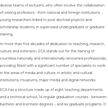
diverse teams of lecturers, who often involve the collaboration
of visiting professors - from national and foreign institutions -,
young researchers linked to post-doctoral projects and
scholarship students, in supervised undergraduate or graduate
training.
In more than five decades of dedication to teaching, research,
culture and extension, ECA stands out for the training of
countless nationally and internationally renowned professionals,
providing Brazil with a significant number of specialists to work
in the areas of media and culture, in artistic and cultural
institutions, museums, major media and digital networks.
ECA has a structure made up of eight teaching departments
and a technical school, 14 regular graduation courses - between
bachelor and licentiate degrees -, and six graduate programs. It