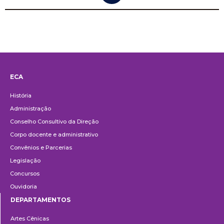
ECA
Institucional
História
Administração
Conselho Consultivo da Direção
Corpo docente e administrativo
Convênios e Parcerias
Legislação
Concursos
Ouvidoria
DEPARTAMENTOS
Departamentos
Artes Cênicas