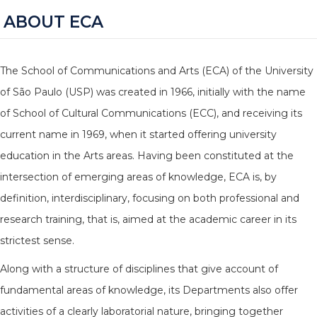
ABOUT ECA
The School of Communications and Arts (ECA) of the University
of São Paulo (USP) was created in 1966, initially with the name
of School of Cultural Communications (ECC), and receiving its
current name in 1969, when it started offering university
education in the Arts areas. Having been constituted at the
intersection of emerging areas of knowledge, ECA is, by
definition, interdisciplinary, focusing on both professional and
research training, that is, aimed at the academic career in its
strictest sense.
Along with a structure of disciplines that give account of
fundamental areas of knowledge, its Departments also offer
activities of a clearly laboratorial nature, bringing together