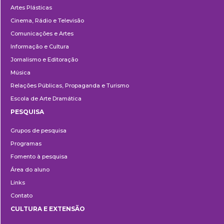
Artes Plásticas
Cinema, Rádio e Televisão
Comunicações e Artes
Informação e Cultura
Jornalismo e Editoração
Música
Relações Públicas, Propaganda e Turismo
Escola de Arte Dramática
PESQUISA
Pesquisa
Grupos de pesquisa
Programas
Fomento à pesquisa
Área do aluno
Links
Contato
CULTURA E EXTENSÃO
Cultura