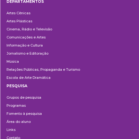
DEPARTAMENTOS
Departamentos
Artes Cênicas
Artes Plásticas
Cinema, Rádio e Televisão
Comunicações e Artes
Informação e Cultura
Jornalismo e Editoração
Música
Relações Públicas, Propaganda e Turismo
Escola de Arte Dramática
PESQUISA
Pesquisa
Grupos de pesquisa
Programas
Fomento à pesquisa
Área do aluno
Links
Contato