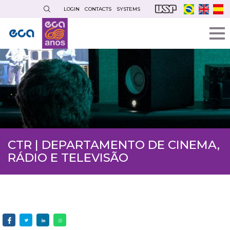
Skip
LOGIN
CONTACTS
SYSTEMS
to
main
content
CTR | DEPARTAMENTO DE CINEMA,
RÁDIO E TELEVISÃO