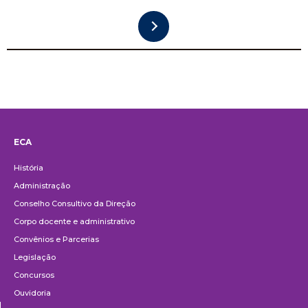
ECA
Institucional
História
Administração
Conselho Consultivo da Direção
Corpo docente e administrativo
Convênios e Parcerias
Legislação
Concursos
Ouvidoria