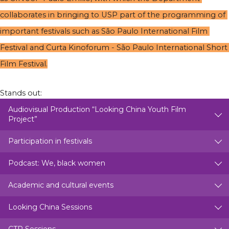
collaborates in bringing to USP part of the programming of 
important festivals such as São Paulo International Film 
Festival and Curta Kinoforum - São Paulo International Short 
Film Festival.
Stands out:
Audiovisual Production “Looking China Youth Film
Project”
Participation in festivals
Podcast: We, black women
Academic and cultural events
Looking China Sessions