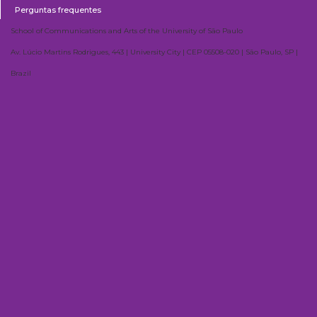
Perguntas frequentes
School of Communications and Arts of the University of São Paulo
Av. Lúcio Martins Rodrigues, 443 | University City | CEP 05508-020 | São Paulo, SP |
Brazil