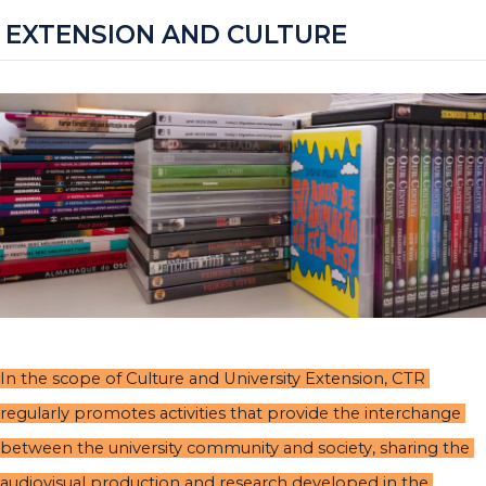
EXTENSION AND CULTURE
In the scope of Culture and University Extension, CTR 
regularly promotes activities that provide the interchange 
between the university community and society, sharing the 
audiovisual production and research developed in the 