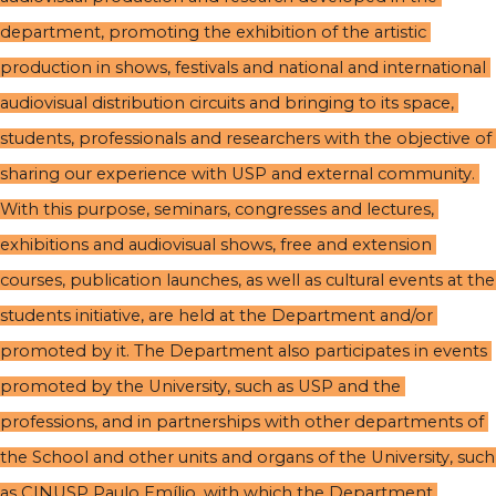
department, promoting the exhibition of the artistic 
production in shows, festivals and national and international 
audiovisual distribution circuits and bringing to its space, 
students, professionals and researchers with the objective of 
sharing our experience with USP and external community. 
With this purpose, seminars, congresses and lectures, 
exhibitions and audiovisual shows, free and extension 
courses, publication launches, as well as cultural events at the 
students initiative, are held at the Department and/or 
promoted by it. The Department also participates in events 
promoted by the University, such as USP and the 
professions, and in partnerships with other departments of 
the School and other units and organs of the University, such 
as CINUSP Paulo Emílio, with which the Department 