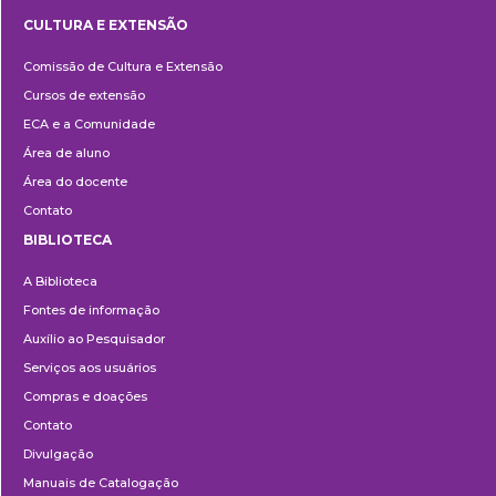
CULTURA E EXTENSÃO
Cultura
Comissão de Cultura e Extensão
e
Cursos de extensão
Extensão
ECA e a Comunidade
Área de aluno
Área do docente
Contato
BIBLIOTECA
Biblioteca
A Biblioteca
Fontes de informação
Auxílio ao Pesquisador
Serviços aos usuários
Compras e doações
Contato
Divulgação
Manuais de Catalogação