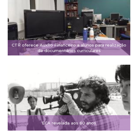
CTR oferece Auxílio Financeiro a alunos para realização
de documentários curriculares
ECA revelada aos 60 anos