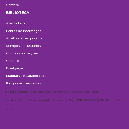
Contato
BIBLIOTECA
Biblioteca
A Biblioteca
Fontes de informação
Auxílio ao Pesquisador
Serviços aos usuários
Compras e doações
Contato
Divulgação
Manuais de Catalogação
Perguntas frequentes
School of Communications and Arts of the University of São Paulo
Av. Lúcio Martins Rodrigues, 443 | University City | CEP 05508-020 | São Paulo, SP |
Brazil