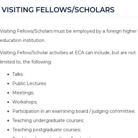
VISITING FELLOWS/SCHOLARS
Visiting Fellows/Scholars must be employed by a foreign higher
education institution.
Visiting Fellow/Scholar activities at ECA can include, but are not
limited to, the following:
Talks
Public Lectures
Meetings;
Workshops;
Participation in an examining board / judging committee;
Teaching undergraduate courses;
Teaching postgraduate courses;