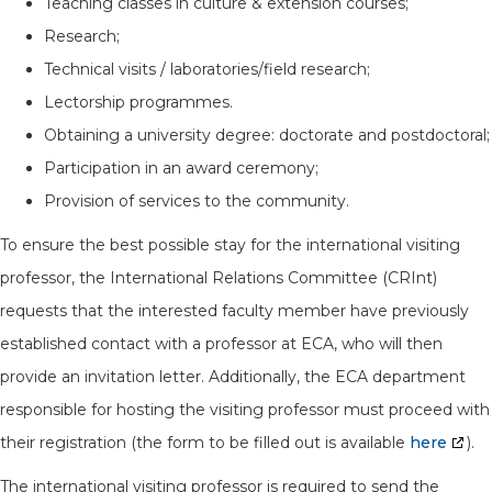
Teaching classes in culture & extension courses;
Research;
Technical visits / laboratories/field research;
Lectorship programmes.
Obtaining a university degree: doctorate and postdoctoral;
Participation in an award ceremony;
Provision of services to the community.
To ensure the best possible stay for the international visiting
professor, the International Relations Committee (CRInt)
requests that the interested faculty member have previously
established contact with a professor at ECA, who will then
provide an invitation letter. Additionally, the ECA department
responsible for hosting the visiting professor must proceed with
their registration (the form to be filled out is available
here
).
The international visiting professor is required to send the