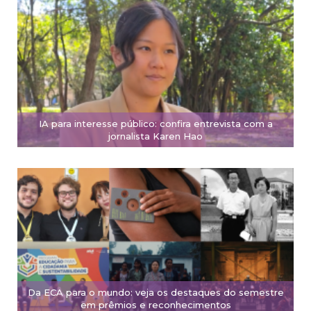
IA para interesse público: confira entrevista com a
jornalista Karen Hao
Da ECA para o mundo: veja os destaques do semestre
em prêmios e reconhecimentos