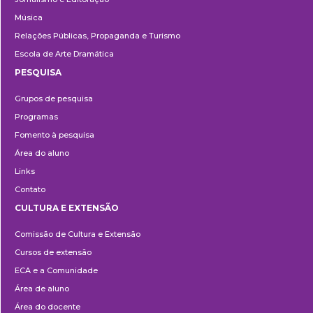
Música
Relações Públicas, Propaganda e Turismo
Escola de Arte Dramática
PESQUISA
Pesquisa
Grupos de pesquisa
Programas
Fomento à pesquisa
Área do aluno
Links
Contato
CULTURA E EXTENSÃO
Cultura
Comissão de Cultura e Extensão
e
Cursos de extensão
Extensão
ECA e a Comunidade
Área de aluno
Área do docente