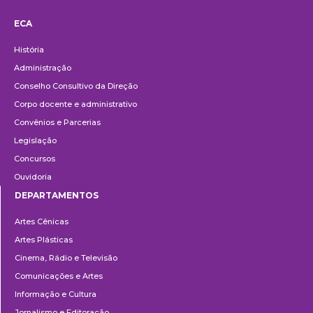
ECA
Institucional
História
Administração
Conselho Consultivo da Direção
Corpo docente e administrativo
Convênios e Parcerias
Legislação
Concursos
Ouvidoria
DEPARTAMENTOS
Departamentos
Artes Cênicas
Artes Plásticas
Cinema, Rádio e Televisão
Comunicações e Artes
Informação e Cultura
Jornalismo e Editoração