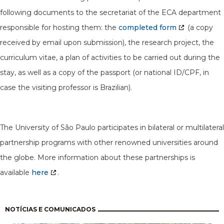
following documents to the secretariat of the ECA department
responsible for hosting them: the
completed form
(a copy
received by email upon submission), the research project, the
curriculum vitae, a plan of activities to be carried out during the
stay, as well as a copy of the passport (or national ID/CPF, in
case the visiting professor is Brazilian).
The University of São Paulo participates in bilateral or multilateral
partnership programs with other renowned universities around
the globe. More information about these partnerships is
available
here
.
Pagination
NOTÍCIAS E COMUNICADOS