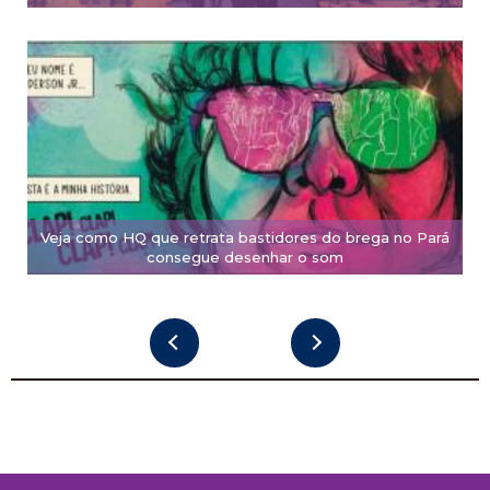
Veja como HQ que retrata bastidores do brega no Pará
consegue desenhar o som