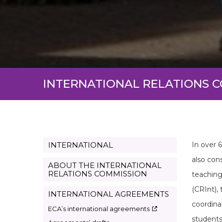
INTERNATIONAL RELATIONS 
INTERNATIONAL
In over 
Page
also cons
Internacional
ABOUT THE INTERNATIONAL
RELATIONS COMMISSION
teaching
en
(CRInt),
INTERNATIONAL AGREEMENTS
coordina
ECA’s international agreements
students