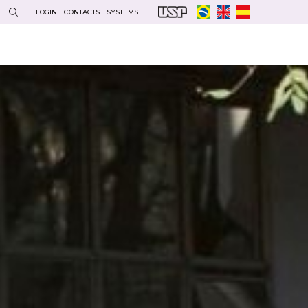
LOGIN
CONTACTS
SYSTEMS