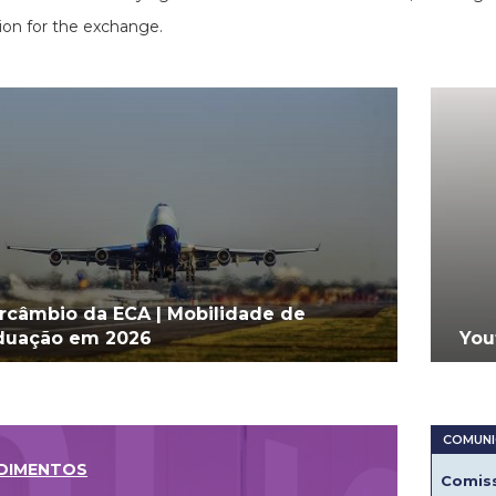
ion for the exchange.
ercâmbio da ECA | Mobilidade de
duação em 2026
You
DIMENTOS
Comiss