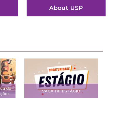
About USP
ica de
VAGA DE ESTÁGIO
ições