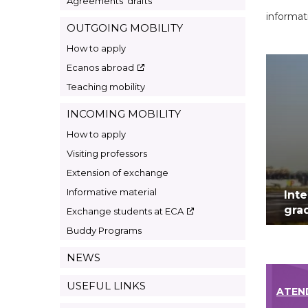
Agreements’ drafts
informat
OUTGOING MOBILITY
How to apply
Ecanos abroad
Teaching mobility
INCOMING MOBILITY
How to apply
Visiting professors
Extension of exchange
Informative material
Int
gra
Exchange students at ECA
Buddy Programs
NEWS
USEFUL LINKS
ATEN