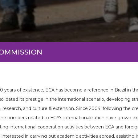
COMMISSION
60 years of existence, ECA has become a reference in Brazil in th
olidated its prestige in the international scenario, developing str
, research, and culture & extension. Since 2004, following the c
 the numbers related to ECA's internationalization have grown exp
ting international cooperation activities between ECA and foreign
 interested in carrying out academic activities abroad, assisting 