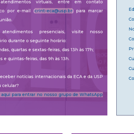
atendimentos virtuais, entre em contato
Ed
co por e-mail (
crint-eca@usp.br
) para marcar
Co
união.
No
atendimentos presenciais, visite nosso
Co
ório durante o seguinte horário:
Pr
das, quartas e sextas-feiras, das 13h às 17h;
as e quintas-feiras, das 9h às 13h.
Cu
Cu
eceber notícias internacionais da ECA e da USP
Co
 celular?
e aqui para entrar no nosso grupo de WhatsApp