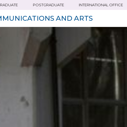
RADUATE
POSTGRADUATE
INTERNATIONAL OFFICE
MMUNICATIONS AND ARTS