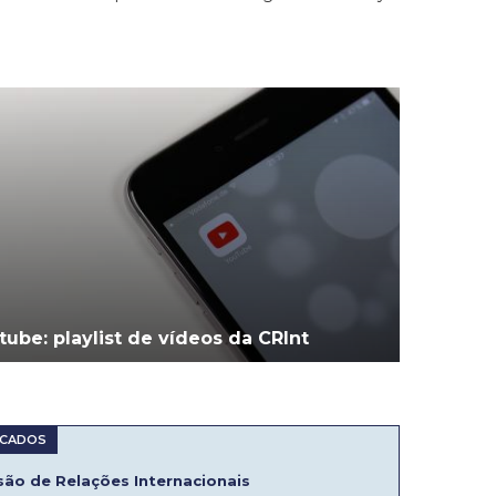
tube: playlist de vídeos da CRInt
ão de Relações Internacionais