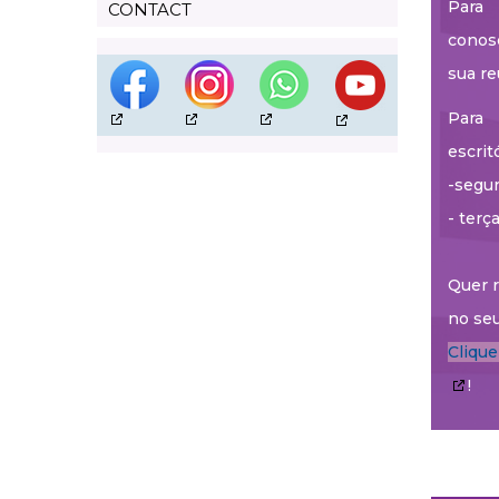
Para 
CONTACT
conos
sua re
Para 
escrit
-segun
- terç
Quer r
no seu
Cliqu
!