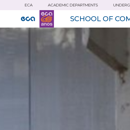
ECA
ACADEMIC DEPARTMENTS
UNDERG
Skip
to
SCHOOL OF CO
main
content