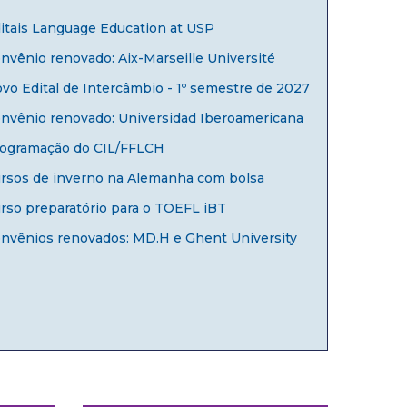
itais Language Education at USP
nvênio renovado: Aix-Marseille Université
vo Edital de Intercâmbio - 1º semestre de 2027
nvênio renovado: Universidad Iberoamericana
ogramação do CIL/FFLCH
rsos de inverno na Alemanha com bolsa
rso preparatório para o TOEFL iBT
nvênios renovados: MD.H e Ghent University