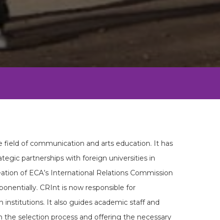
e field of communication and arts education. It has
ategic partnerships with foreign universities in
reation of ECA’s International Relations Commission
onentially. CRInt is now responsible for
 institutions. It also guides academic staff and
in the selection process and offering the necessary